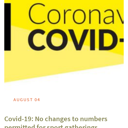
AUGUST 04
Covid-19: No changes to numbers
permitted for sport gatherings