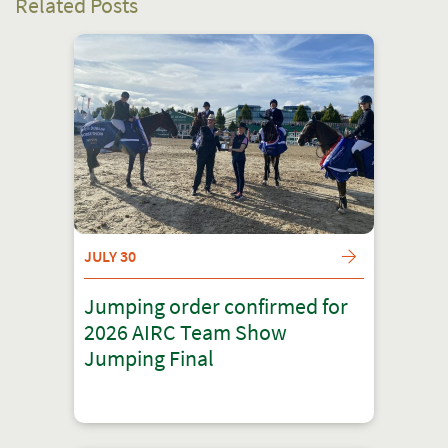
Related Posts
JULY 30
Jumping order confirmed for
2026 AIRC Team Show
Jumping Final