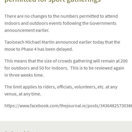
There are no changes to the numbers permitted to attend
indoors and outdoors events following the Governments
announcement earlier.
Taoiseach Michael Martin announced earlier today that the
move to Phase 4 has been delayed.
This means that the size of crowds gathering will remain at 200
for outdoors and 50 for indoors. This is to be reviewed again
in three weeks time.
The limit applies to riders, officials, volunteers, etc. at any
venue, at any time.
https://www.facebook.com/thejournal.ie/posts/3436482573038