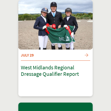
JULY 29
West Midlands Regional
Dressage Qualifier Report