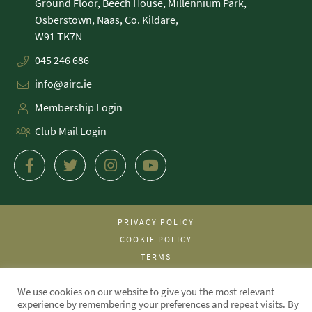
Ground Floor, Beech House, Millennium Park,
Osberstown, Naas, Co. Kildare,
045 246 686
info@airc.ie
Membership Login
Club Mail Login
PRIVACY POLICY
COOKIE POLICY
TERMS
WE MADE THIS!
We use cookies on our website to give you the most relevant
experience by remembering your preferences and repeat visits. By