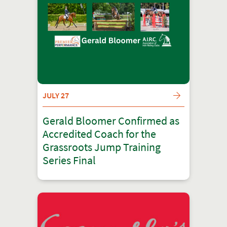
JULY 27
Gerald Bloomer Confirmed as
Accredited Coach for the
Grassroots Jump Training
Series Final