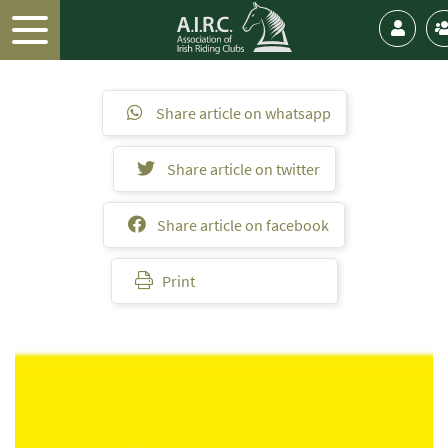
Share article on whatsapp
Share article on twitter
Share article on facebook
Print