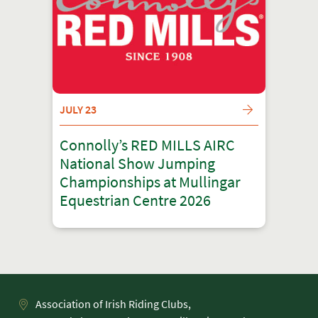
JULY 23
Connolly’s RED MILLS AIRC
National Show Jumping
Championships at Mullingar
Equestrian Centre 2026
Association of Irish Riding Clubs,