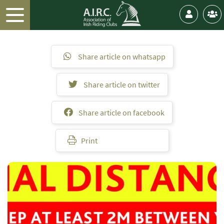
Share article on whatsapp
Share article on twitter
Share article on facebook
Print