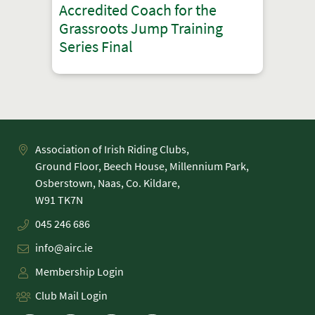
Accredited Coach for the
Grassroots Jump Training
Series Final
Association of Irish Riding Clubs,
Ground Floor, Beech House, Millennium Park,
Osberstown, Naas, Co. Kildare,
045 246 686
info@airc.ie
Membership Login
Club Mail Login