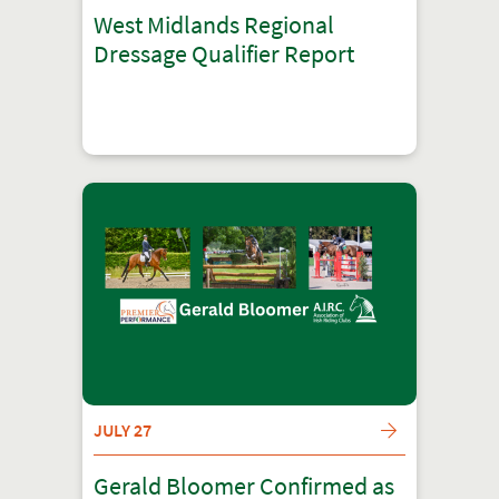
West Midlands Regional
Dressage Qualifier Report
JULY 27
Gerald Bloomer Confirmed as