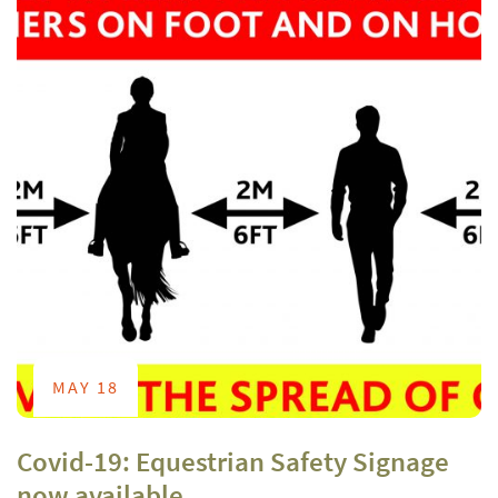
MAY 18
Covid-19: Equestrian Safety Signage
now available