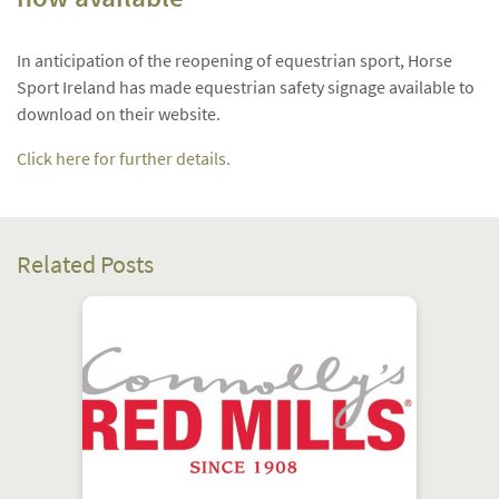
In anticipation of the reopening of equestrian sport, Horse
Sport Ireland has made equestrian safety signage available to
download on their website.
Click here for further details.
Related Posts