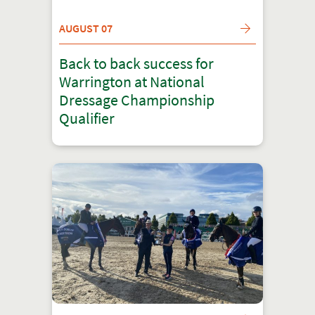
AUGUST 07
Back to back success for
Warrington at National
Dressage Championship
Qualifier