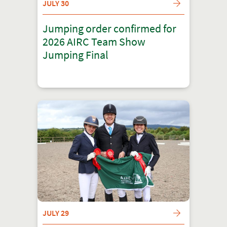
JULY 30
Jumping order confirmed for
2026 AIRC Team Show
Jumping Final
JULY 29