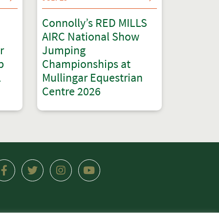
Connolly’s RED MILLS
AIRC National Show
r
Jumping
p
Championships at
l
Mullingar Equestrian
Centre 2026