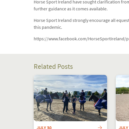
Horse Sport Ireland have sought clarification from
further guidance as it comes available.
Horse Sport Ireland strongly encourage all equestr
this pandemic.
https://www.facebook.com/HorseSportIreland/
Related Posts
JULY 30
JULY