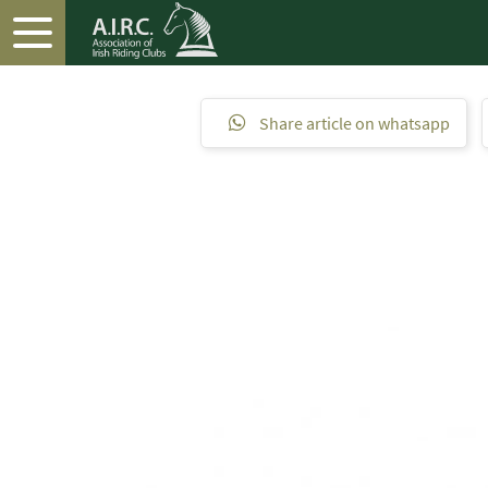
Share article on whatsapp