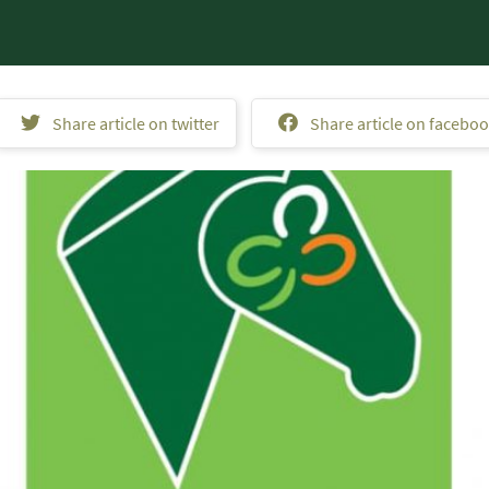
Share article on twitter
Share article on facebo