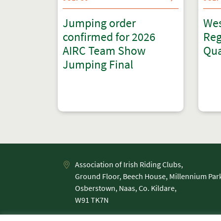
Jumping order
Wes
confirmed for 2026
Reg
AIRC Team Show
Qua
Jumping Final
Association of Irish Riding Clubs,
Ground Floor, Beech House, Millennium Par
Osberstown, Naas, Co. Kildare,