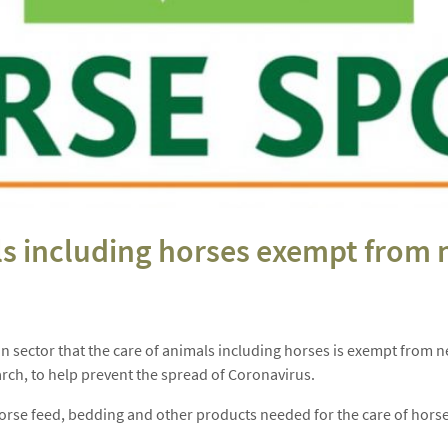
als including horses exempt fro
rian sector that the care of animals including horses is exempt fr
rch, to help prevent the spread of Coronavirus.
horse feed, bedding and other products needed for the care of horses