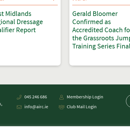
t Midlands
Gerald Bloomer
ional Dressage
Confirmed as
lifier Report
Accredited Coach fo
the Grassroots Jum
Training Series Fina
045 246 686
Membership Login
k,
info@airc.ie
Club Mail Login