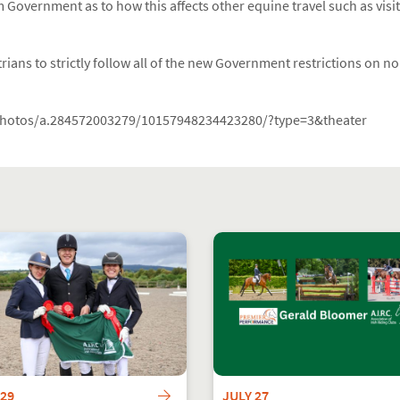
 Government as to how this affects other equine travel such as visit
ians to strictly follow all of the new Government restrictions on non
photos/a.284572003279/10157948234423280/?type=3&theater
 29
JULY 27