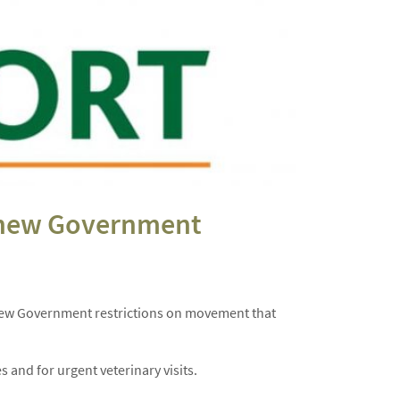
m new Government
om new Government restrictions on movement that
 and for urgent veterinary visits.