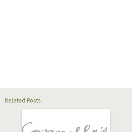
Related Posts