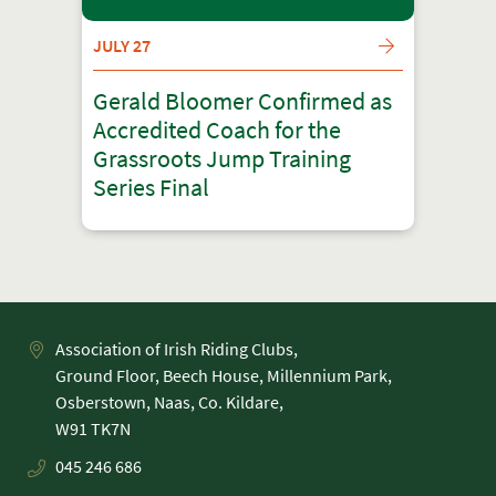
JULY 27
Gerald Bloomer Confirmed as
Accredited Coach for the
Grassroots Jump Training
Series Final
Association of Irish Riding Clubs,
Ground Floor, Beech House, Millennium Park,
Osberstown, Naas, Co. Kildare,
045 246 686