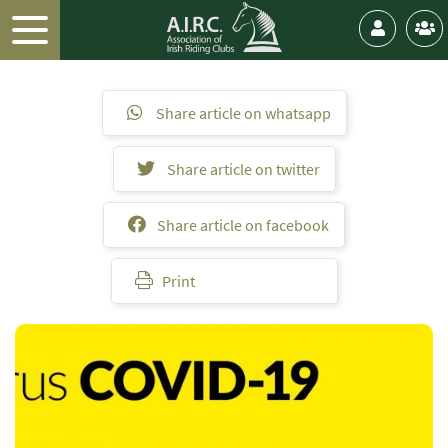
Share article on whatsapp
Share article on twitter
Share article on facebook
Print