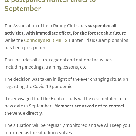
September
The Association of Irish Riding Clubs has
suspended
all
activities, with immediate effect, for the foreseeable future
while the
Connolly’s RED MILLS
Hunter Trials Championships
has been postponed.
This includes all club, regional and national activities
including meetings, training lessons, etc.
The decision was taken in light of the ever changing situation
regarding the Covid-19 pandemic.
It is envisaged that the Hunter Trials will be rescheduled to a
new date in September.
Members are asked not to contact
the venue directly.
The situation will be regularly monitored and we will keep you
informed as the situation evolves.