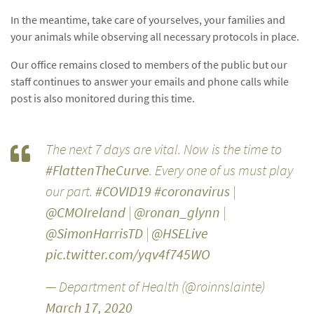
In the meantime, take care of yourselves, your families and
your animals while observing all necessary protocols in place.
Our office remains closed to members of the public but our
staff continues to answer your emails and phone calls while
post is also monitored during this time.
The next 7 days are vital. Now is the time to
#FlattenTheCurve
. Every one of us must play
our part.
#COVID19
#coronavirus
|
@CMOIreland
|
@ronan_glynn
|
@SimonHarrisTD
|
@HSELive
pic.twitter.com/yqv4f745WO
— Department of Health (@roinnslainte)
March 17, 2020