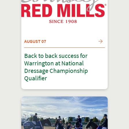
AUGUST 07
Back to back success for
Warrington at National
Dressage Championship
Qualifier