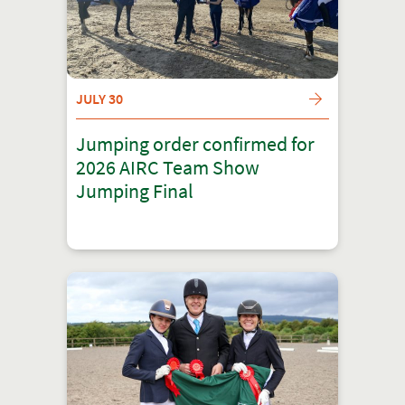
JULY 30
Jumping order confirmed for
2026 AIRC Team Show
Jumping Final