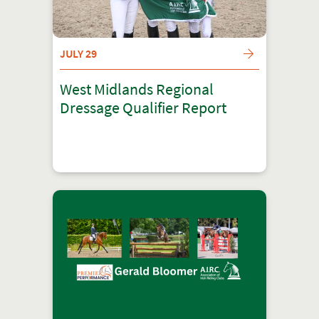
JULY 29
West Midlands Regional
Dressage Qualifier Report