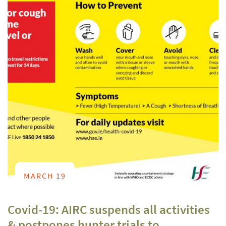
MARCH 19
Covid-19: AIRC suspends all activities
& postpones hunter trials to