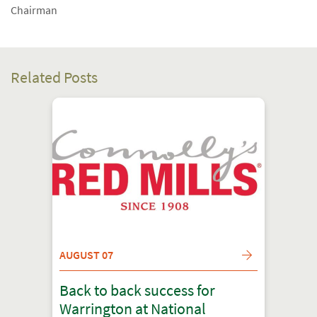
Chairman
Related Posts
AUGUST 07
Back to back success for
Warrington at National