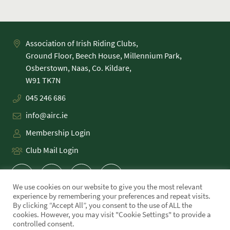
Association of Irish Riding Clubs,
Ground Floor, Beech House, Millennium Park,
Osberstown, Naas, Co. Kildare,
045 246 686
info@airc.ie
Membership Login
Club Mail Login
We use cookies on our website to give you the most relevant
experience by remembering your preferences and repeat visits.
By clicking “Accept All”, you consent to the use of ALL the
cookies. However, you may visit "Cookie Settings" to provide a
PRIVACY POLICY
controlled consent.
COOKIE POLICY