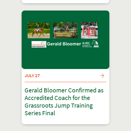
JULY 27
Gerald Bloomer Confirmed as
Accredited Coach for the
Grassroots Jump Training
Series Final