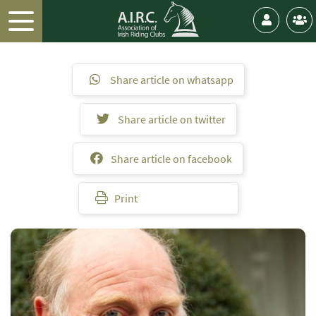
Share article on whatsapp
Share article on twitter
Share article on facebook
Print