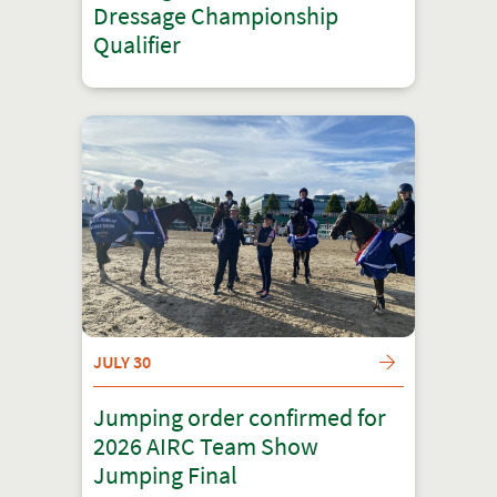
Dressage Championship
Qualifier
JULY 30
Jumping order confirmed for
2026 AIRC Team Show
Jumping Final