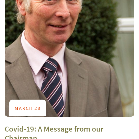
MARCH 28
Covid-19: A Message from our
Chairman