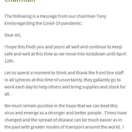
The following is a message from our chairman Tony
Ennisregarding the Covid-19 pandemic:
Dear All,
I hope this finds you and yours all well and continue to keep
safe and well at this time as we move into lockdown until April
12th.
Let us spend a moment to think and thank the front line staff
in all spheres at this time of uncertainty, they gallantly go to
work each day to help others and bring supplies and stock for
all.
We must remain positive in the hope that we can beat this
virus and emerge as a stronger and better people. Times have
changed and the spread of disease can be much easier as in
the past with greater modes of transport around the world. I