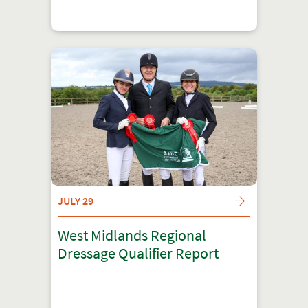
JULY 29
West Midlands Regional
Dressage Qualifier Report