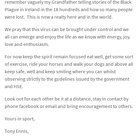
remember vaguely my Grandfather telling stories of the Black
Plague in Ireland in the 18 hundreds and how so many people
were lost. This is now a realty here and in the world.
We pray that this virus can be brought under control and we
all can emerge and enjoy the life as we know with energy, joy,
love and enthusiasm.
For now keep the spirit remain focused eat well, get some sort
of exercise, ride your horses and walk your dogs and above all
keep safe, well and keep smiling where you can whilst
observing strictly to the gudelines issued by the government
and HSE.
Look out for each other be it at a distance, stay in contact by
phone facebook or email and bring encouragement to others.
Yours in sport,
Tony Ennis,