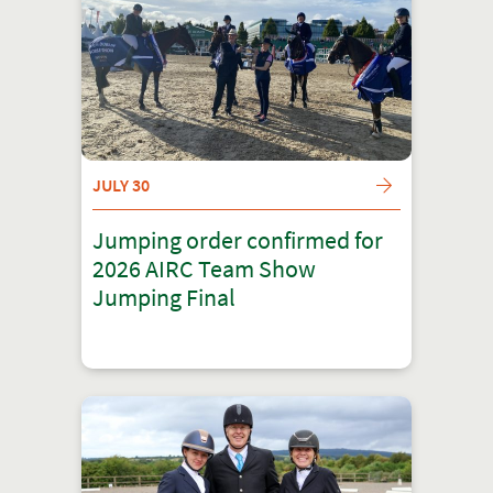
JULY 30
Jumping order confirmed for
2026 AIRC Team Show
Jumping Final