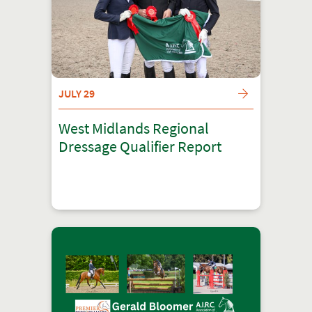
JULY 29
West Midlands Regional
Dressage Qualifier Report