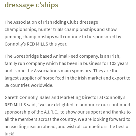
dressage c’ships
The Association of Irish Riding Clubs dressage
championships, hunter trials championships and show
jumping championships will continue to be sponsored by
Connolly’s RED MILLS this year.
The Goresbridge based Animal Feed company, is an Irish,
family run company which has been in business for 103 years,
and is one the Associations main sponsors. They are the
largest supplier of horse feed in the Irish market and export to
38 countries worldwide.
Gareth Connolly, Sales and Marketing Director at Connolly’s
RED MILLS said, “we are delighted to announce our continued
sponsorship of the A.I.R.C., to show our support and thanks to
all the members across the country. We are looking forward to
an exciting season ahead, and wish all competitors the best of
luck!”