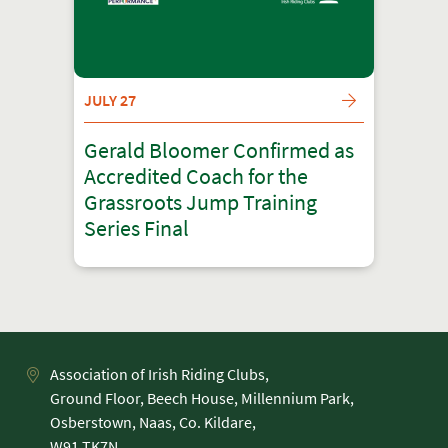
JULY 27
Gerald Bloomer Confirmed as
Accredited Coach for the
Grassroots Jump Training
Series Final
Association of Irish Riding Clubs,
Ground Floor, Beech House, Millennium Park,
Osberstown, Naas, Co. Kildare,