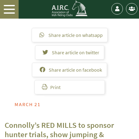
Share article on whatsapp
Share article on twitter
Share article on facebook
Print
MARCH 21
Connolly’s RED MILLS to sponsor
hunter trials, show jumping &