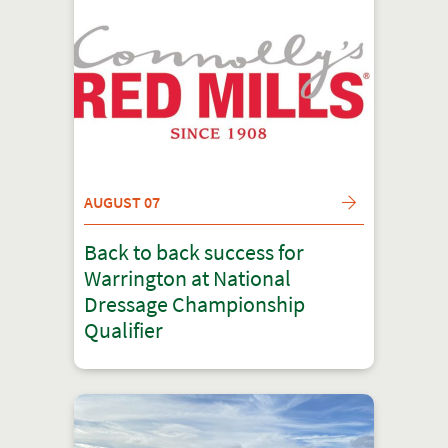
AUGUST 07
Back to back success for
Warrington at National
Dressage Championship
Qualifier