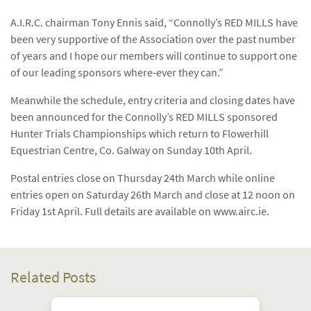
A.I.R.C. chairman Tony Ennis said, “Connolly’s RED MILLS have
been very supportive of the Association over the past number
of years and I hope our members will continue to support one
of our leading sponsors where-ever they can.”
Meanwhile the schedule, entry criteria and closing dates have
been announced for the Connolly’s RED MILLS sponsored
Hunter Trials Championships which return to Flowerhill
Equestrian Centre, Co. Galway on Sunday 10th April.
Postal entries close on Thursday 24th March while online
entries open on Saturday 26th March and close at 12 noon on
Friday 1st April. Full details are available on www.airc.ie.
Related Posts