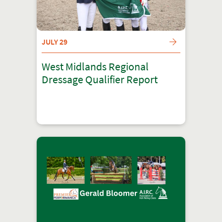
JULY 29
West Midlands Regional
Dressage Qualifier Report