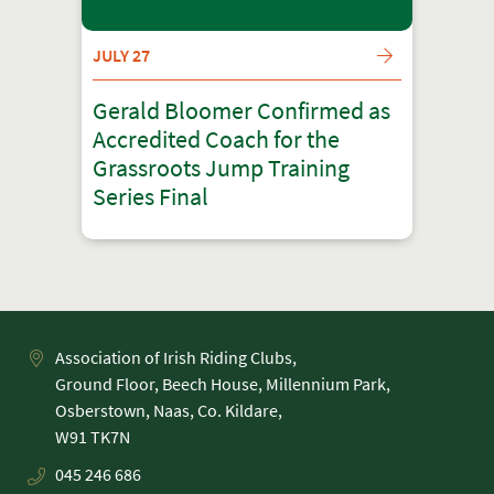
JULY 27
Gerald Bloomer Confirmed as
Accredited Coach for the
Grassroots Jump Training
Series Final
Association of Irish Riding Clubs,
Ground Floor, Beech House, Millennium Park,
Osberstown, Naas, Co. Kildare,
045 246 686