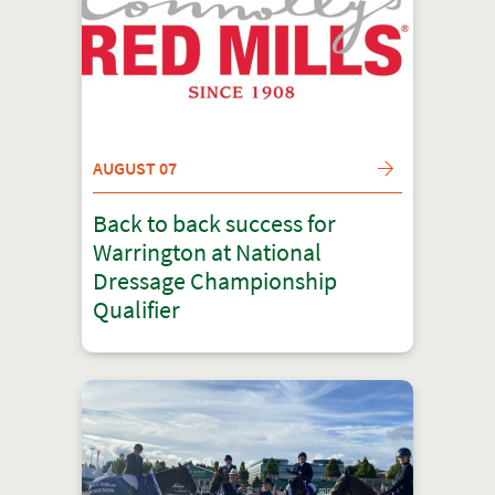
AUGUST 07
Back to back success for
Warrington at National
Dressage Championship
Qualifier