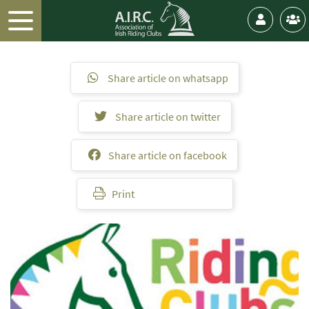
Share article on whatsapp
Share article on twitter
Share article on facebook
Print