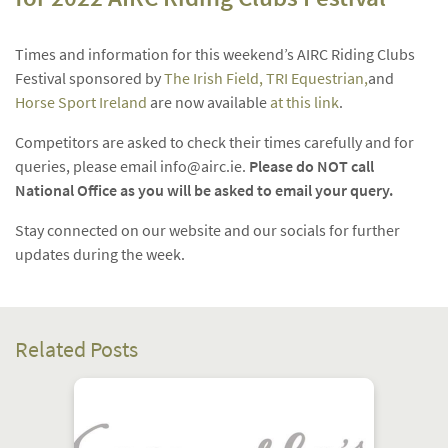
Times and information for this weekend’s AIRC Riding Clubs
Festival sponsored by
The Irish Field,
TRI Equestrian,
and
Horse Sport Ireland
are now available
at this link
.
Competitors are asked to check their times carefully and for
queries, please email
info@airc.ie
.
Please do NOT call
National Office as you will be asked to email your query.
Stay connected on our website and our socials for further
updates during the week.
Related Posts