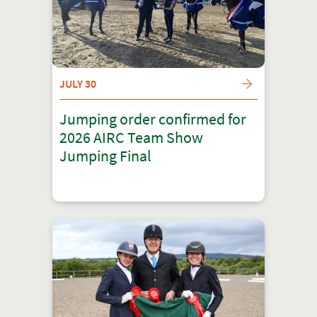
JULY 30
Jumping order confirmed for
2026 AIRC Team Show
Jumping Final