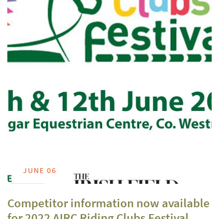
JUNE 06
Competitor information now available
for 2022 AIRC Riding Clubs Festival