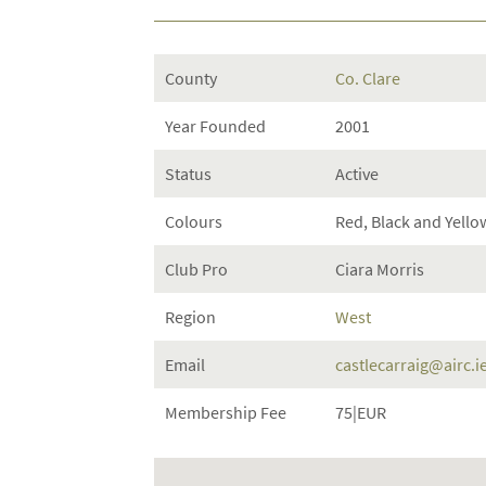
County
Co. Clare
Year Founded
2001
Status
Active
Colours
Red, Black and Yello
Club Pro
Ciara Morris
Region
West
Email
castlecarraig@airc.i
Membership Fee
75|EUR