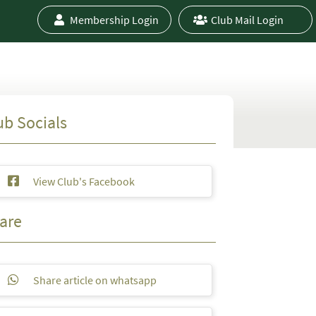
Membership Login
Club Mail Login
ub Socials
View Club's Facebook
are
Share article on whatsapp