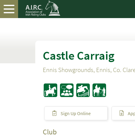
Castle Carraig
Ennis Showgrounds, Ennis, Co. Clar
Sign Up Online
App
Club