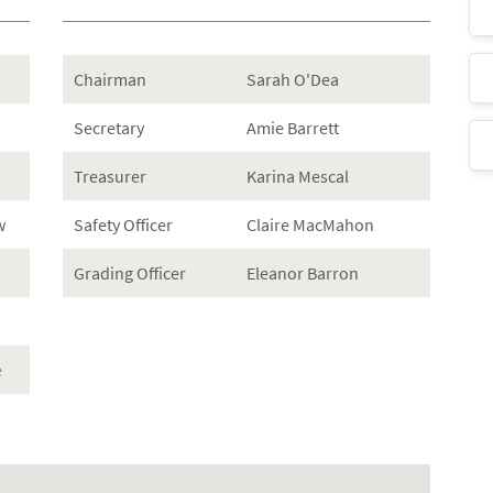
Chairman
Sarah O'Dea
Secretary
Amie Barrett
Treasurer
Karina Mescal
w
Safety Officer
Claire MacMahon
Grading Officer
Eleanor Barron
e