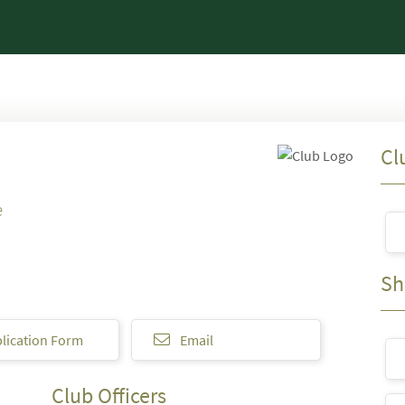
Cl
e
Sh
lication Form
Email
Club Officers