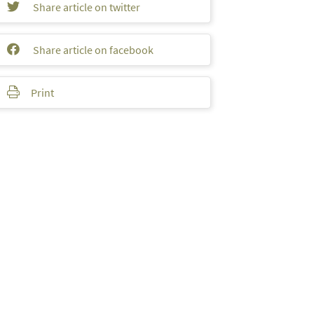
Share article on twitter
Share article on facebook
Print