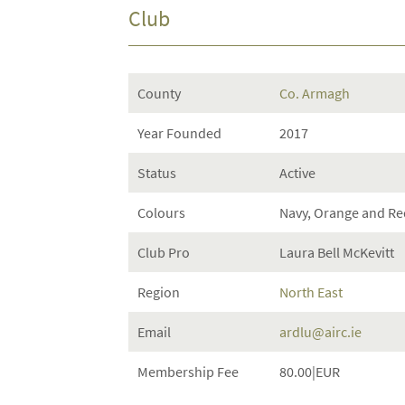
Club
County
Co. Armagh
Year Founded
2017
Status
Active
Colours
Navy, Orange and Re
Club Pro
Laura Bell McKevitt
Region
North East
Email
ardlu@airc.ie
Membership Fee
80.00|EUR