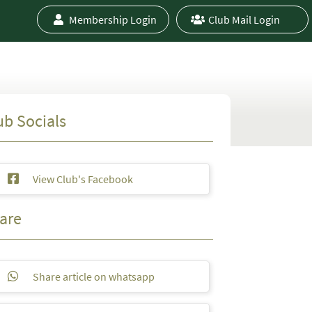
Membership Login
Club Mail Login
ub Socials
View Club's Facebook
are
Share article on whatsapp