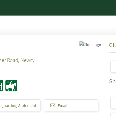
Cl
ner Road, Newry,
Sh
eguarding Statement
Email