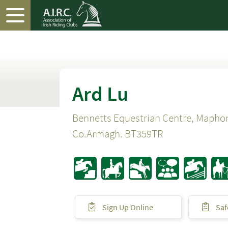
Ard Lu
Bennetts Equestrian Centre, Mapho
Co.Armagh. BT359TR
Sign Up Online
Saf