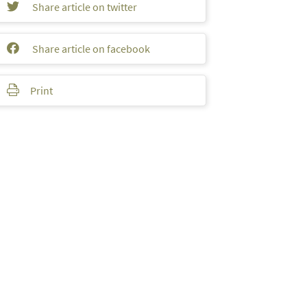
Share article on twitter
Share article on facebook
Print