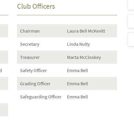
Club Officers
Chairman
Laura Bell McKevitt
Secretary
Linda Nulty
Treasurer
Marta McCloskey
d
Safety Officer
Emma Bell
Grading Officer
Emma Bell
Safeguarding Officer
Emma Bell