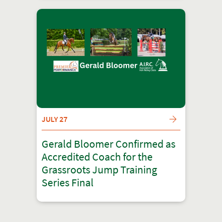
JULY 27
Gerald Bloomer Confirmed as
Accredited Coach for the
Grassroots Jump Training
Series Final