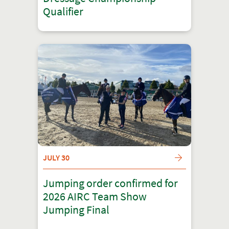
Qualifier
JULY 30
Jumping order confirmed for
2026 AIRC Team Show
Jumping Final