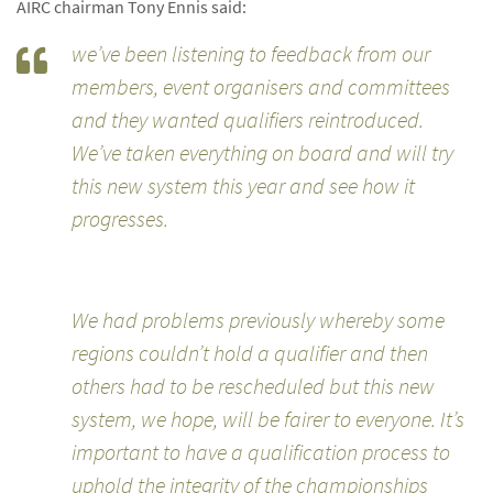
AIRC chairman Tony Ennis said:
we’ve been listening to feedback from our
members, event organisers and committees
and they wanted qualifiers reintroduced.
We’ve taken everything on board and will try
this new system this year and see how it
progresses.
We had problems previously whereby some
regions couldn’t hold a qualifier and then
others had to be rescheduled but this new
system, we hope, will be fairer to everyone. It’s
important to have a qualification process to
uphold the integrity of the championships