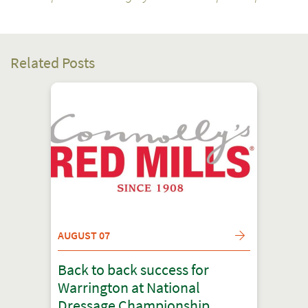
Related Posts
AUGUST 07
Back to back success for
Warrington at National
Dressage Championship