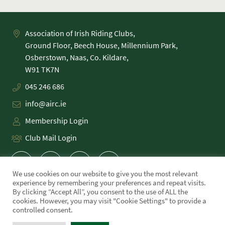
Association of Irish Riding Clubs,
Ground Floor, Beech House, Millennium Park,
Osberstown, Naas, Co. Kildare,
045 246 686
info@airc.ie
Membership Login
Club Mail Login
We use cookies on our website to give you the most relevant
experience by remembering your preferences and repeat visits.
By clicking “Accept All”, you consent to the use of ALL the
cookies. However, you may visit "Cookie Settings" to provide a
PRIVACY POLICY
controlled consent.
COOKIE POLICY