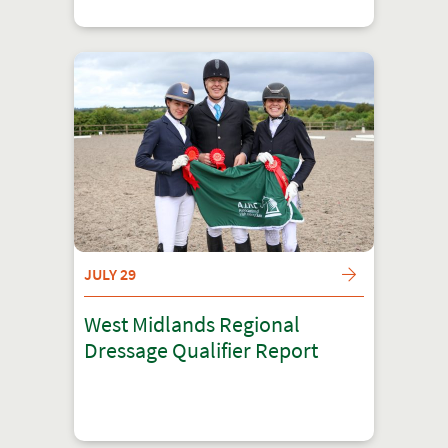
JULY 29
West Midlands Regional
Dressage Qualifier Report