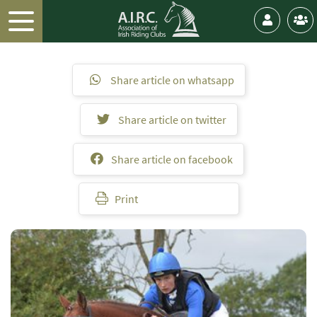
Share article on whatsapp
Share article on twitter
Share article on facebook
Print