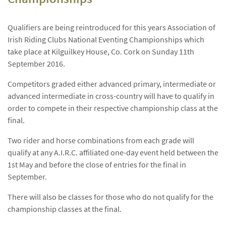
Qualifiers are being reintroduced for this years Association of
Irish Riding Clubs National Eventing Championships which
take place at Kilguilkey House, Co. Cork on Sunday 11th
September 2016.
Competitors graded either advanced primary, intermediate or
advanced intermediate in cross-country will have to qualify in
order to compete in their respective championship class at the
final.
Two rider and horse combinations from each grade will
qualify at any A.I.R.C. affiliated one-day event held between the
1st May and before the close of entries for the final in
September.
There will also be classes for those who do not qualify for the
championship classes at the final.