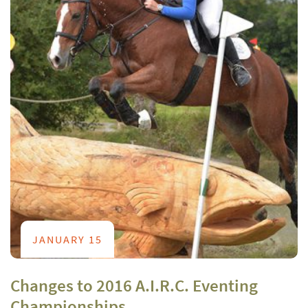
JANUARY 15
Changes to 2016 A.I.R.C. Eventing
Championships