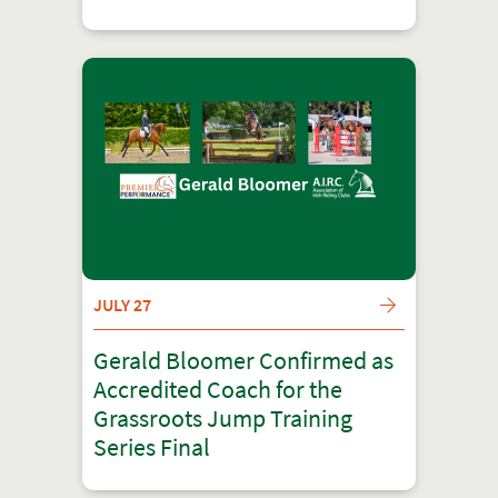
JULY 27
Gerald Bloomer Confirmed as
Accredited Coach for the
Grassroots Jump Training
Series Final