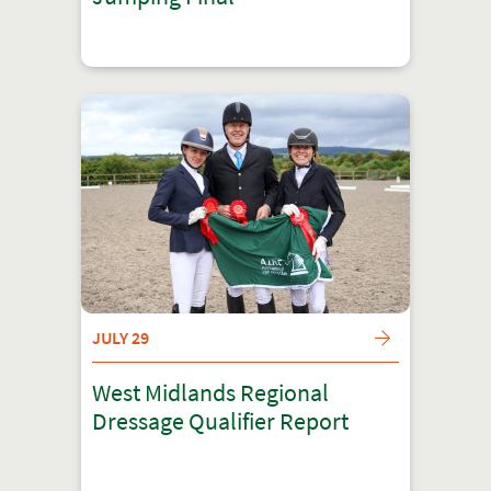
JULY 29
West Midlands Regional
Dressage Qualifier Report