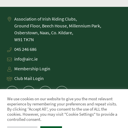
Association of Irish Riding Clubs,
Ground Floor, Beech House, Millennium Park,
Osberstown, Naas, Co. Kildare,
045 246 686
info@airc.ie
Membership Login
Club Mail Login
We use cookies on our website to give you the most relevant
experience by remembering your preferences and repeat visits.
By clicking “Accept All”, you consent to the use of ALL the
cookies. However, you may visit "Cookie Settings" to provide a
PRIVACY POLICY
controlled consent.
COOKIE POLICY