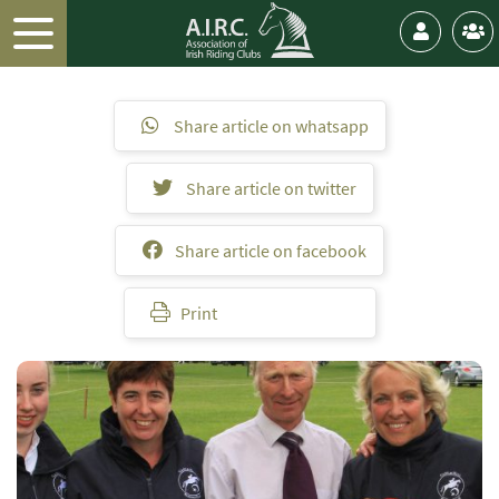
Share article on whatsapp
Share article on twitter
Share article on facebook
Print