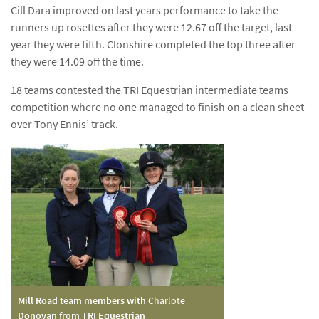
Cill Dara improved on last years performance to take the
runners up rosettes after they were 12.67 off the target, last
year they were fifth. Clonshire completed the top three after
they were 14.09 off the time.
18 teams contested the TRI Equestrian intermediate teams
competition where no one managed to finish on a clean sheet
over Tony Ennis’ track.
Mill Road team members with
Charlote
Donovan from TRI Equestrian