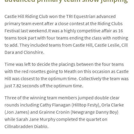
Castle Hill Riding Club won the TRI Equestrian advanced
primary team event after a close contest at the Riding Clubs
Festival last weekend.
It was a highly competitive affair as 16
teams took part with four teams ending the class with nothing
to add. They included teams from Castle Hill, Castle Leslie, Cill
Dara and Clonshire.
Time was left to decide the placings between the four teams
with the red rosettes going to Meath on this occasion as Castle
Hill was closest to the optimum time. Collectively the team was
just 7.82 seconds off the optimum time.
Three of the winning team members jumped double clear
rounds including Cathy Flanagan (Hilltop Festy), Orla Clarke
(Jon James) and Grainne Cronin (Newgrange Danny Boy)
while Sarah Jane Murphy completed the quartet on
Cillnabradden Diablo.