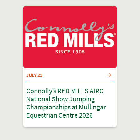
JULY 23
Connolly’s RED MILLS AIRC
National Show Jumping
Championships at Mullingar
Equestrian Centre 2026