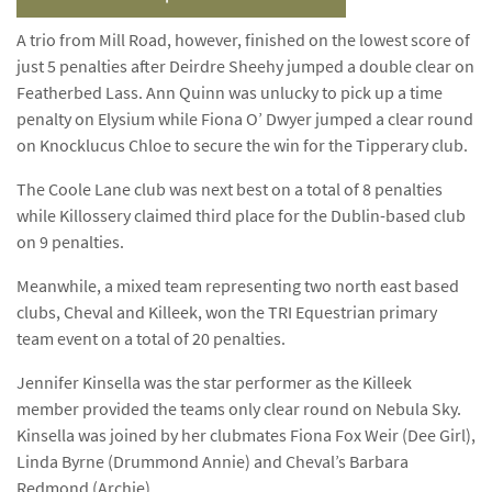
A trio from Mill Road, however, finished on the lowest score of
just 5 penalties after Deirdre Sheehy jumped a double clear on
Featherbed Lass. Ann Quinn was unlucky to pick up a time
penalty on Elysium while Fiona O’ Dwyer jumped a clear round
on Knocklucus Chloe to secure the win for the Tipperary club.
The Coole Lane club was next best on a total of 8 penalties
while Killossery claimed third place for the Dublin-based club
on 9 penalties.
Meanwhile, a mixed team representing two north east based
clubs, Cheval and Killeek, won the TRI Equestrian primary
team event on a total of 20 penalties.
Jennifer Kinsella was the star performer as the Killeek
member provided the teams only clear round on Nebula Sky.
Kinsella was joined by her clubmates Fiona Fox Weir (Dee Girl),
Linda Byrne (Drummond Annie) and Cheval’s Barbara
Redmond (Archie).