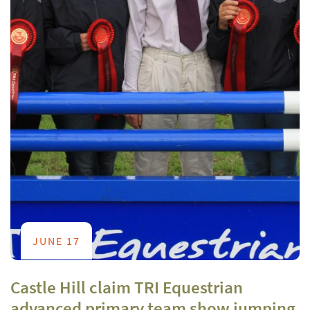
JUNE 17
Castle Hill claim TRI Equestrian
advanced primary team show jumping