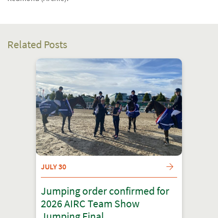
Related Posts
JULY 30
Jumping order confirmed for
2026 AIRC Team Show
Jumping Final