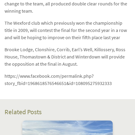
change to the team, all produced double clear rounds for the
winning team.
The Wexford club which previously won the championship
title in 2009, will contest the final for the second year in a row
and will be hoping to improve on their fifth place last year
Brooke Lodge, Clonshire, Corrib, Earl’s Well, Killossery, Ross
House, Thomastown & District and Winterdown will provide
the opposition at the final in August.
https://www.facebook.com/permalink.php?
story_fbid=1968618576546651&id=108095275932333
Related Posts