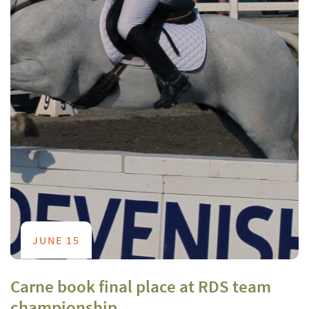
JUNE 15
Carne book final place at RDS team
championship