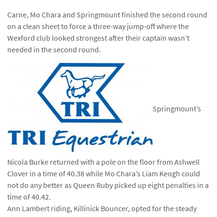
Carne, Mo Chara and Springmount finished the second round
on a clean sheet to force a three-way jump-off where the
Wexford club looked strongest after their captain wasn’t
needed in the second round.
Springmount’s
Nicola Burke returned with a pole on the floor from Ashwell
Clover in a time of 40.38 while Mo Chara’s Liam Keogh could
not do any better as Queen Ruby picked up eight penalties in a
time of 40.42.
Ann Lambert riding, Killinick Bouncer, opted for the steady