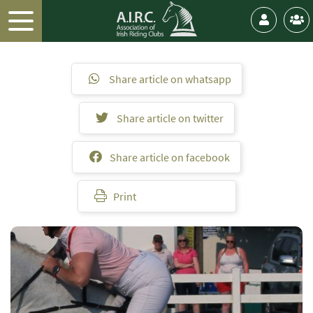
Share article on whatsapp
Share article on twitter
Share article on facebook
Print