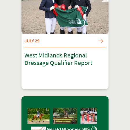
JULY 29
West Midlands Regional
Dressage Qualifier Report