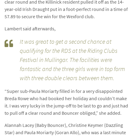
clear round and the Killinick resident pulled it off as the 14-
year-old Irish Draught put in a foot-perfect round in a time of
57.89 to secure the win for the Wexford club.
Lambert said afterwards,
It was great to get a second chance at
qualifying for the RDS at the Riding Clubs
Festival in Mullingar. The facilities were
fantastic and the three girls were in top form
with three double clears between them.
“Super sub-Paula Moriarty filled in for a very disappointed
Breda Rowe who had booked her holiday and couldn’t make
it. I was very lucky in the jump-off to be last to go and just had
to pull off a clear round and Bouncer obliged,” she added.
Alannah Lacey (Baby Bouncer), Christine Keymer (Dazzling
Star) and Paula Moriarty (Goran Allo), who was a last minute