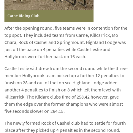
Carne Riding Club
After the opening round, five teams were in contention for the
top spot. They included teams from Carne, Killcarrick, Mo
Chara, Rock of Cashel and Springmount. Highland Lodge was
just off the pace on 4 penalties while Castle Leslie and
Hollybrook were further back on 16 each.
Castle Leslie withdrew from the second round while the three-
member Hollybrook team picked up a further 12 penalties to
finish on 28 and out of the top six. Highland Lodge added
another 4 penalties to finish on 8 which left them level with
Killcarrick. The Kildare clubs time of 258.42 however, gave
them the edge over the former champions who were almost
five seconds slower on 264.15.
The newly formed Rock of Cashel club had to settle for fourth
place after they picked up 4 penalties in the second round.