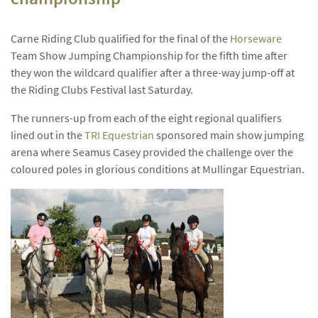
Carne Riding Club qualified for the final of the
Horseware
Team Show Jumping Championship for the fifth time after
they won the wildcard qualifier after a three-way jump-off at
the Riding Clubs Festival last Saturday.
The runners-up from each of the eight regional qualifiers
lined out in the
TRI Equestrian
sponsored main show jumping
arena where Seamus Casey provided the challenge over the
coloured poles in glorious conditions at Mullingar Equestrian.