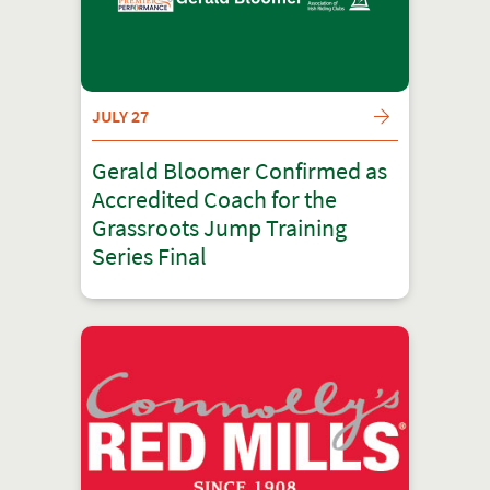
JULY 27
Gerald Bloomer Confirmed as
Accredited Coach for the
Grassroots Jump Training
Series Final