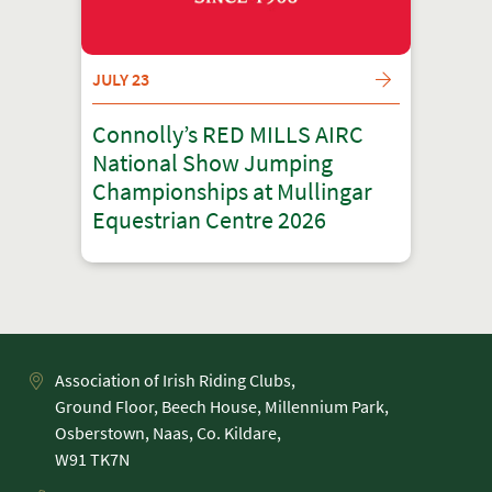
JULY 23
Connolly’s RED MILLS AIRC
National Show Jumping
Championships at Mullingar
Equestrian Centre 2026
Association of Irish Riding Clubs,
Ground Floor, Beech House, Millennium Park,
Osberstown, Naas, Co. Kildare,