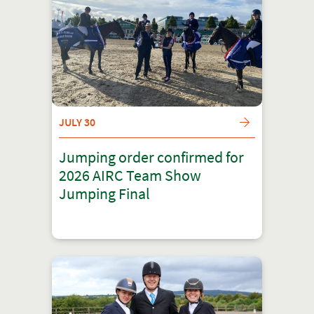
JULY 30
Jumping order confirmed for
2026 AIRC Team Show
Jumping Final