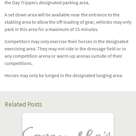
the Day Trippers designated parking area.
A set down area will be available near the entrance to the
stabling area to allow the off-loading of gear, vehicles may only
park in this area for a maximum of 15 minutes.
Competitors may only exercise their horses in the designated
exercising area. They may not ride in the dressage field or in
any competition arena or warm-up arenas outside of their
competitions.
Horses may only be lunged in the designated lunging area.
Related Posts