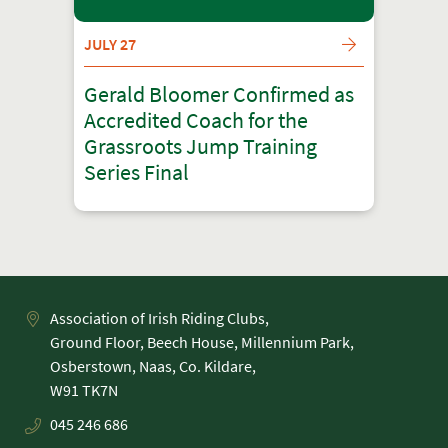
JULY 27
Gerald Bloomer Confirmed as
Accredited Coach for the
Grassroots Jump Training
Series Final
Association of Irish Riding Clubs,
Ground Floor, Beech House, Millennium Park,
Osberstown, Naas, Co. Kildare,
045 246 686