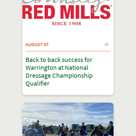
AUGUST 07
Back to back success for
Warrington at National
Dressage Championship
Qualifier