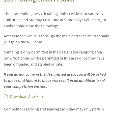
Those attending the 27th Riding Clubs Festival on Saturday
10th June and Sunday 11th June at Stradbally Hall Estate, Co
Laois should note the following:
Access to the venue is through the main entrance at Stradbally
village on the N80 only.
Camping is only permitted in the designated camping area
only. No horses will be permitted in this area once they have
been offloaded and stabled on site.
If you do not camp in the designated area, you will be asked
to move and failure to move will result in disqualification of
your competition entries.
Download Site Map
Competitors arriving and leaving each day, may only park in