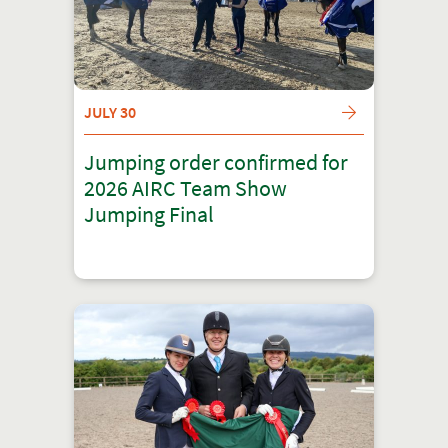
JULY 30
Jumping order confirmed for
2026 AIRC Team Show
Jumping Final