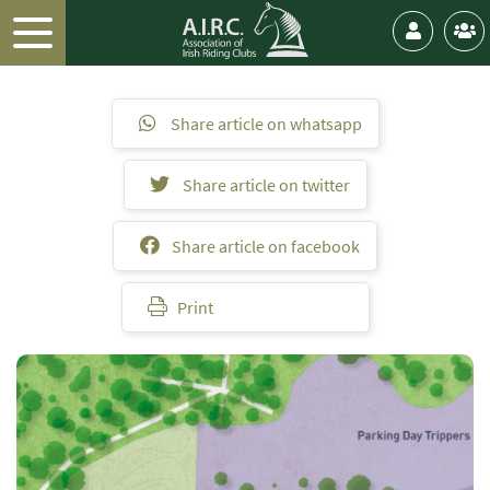
Share article on whatsapp
Share article on twitter
Share article on facebook
Print