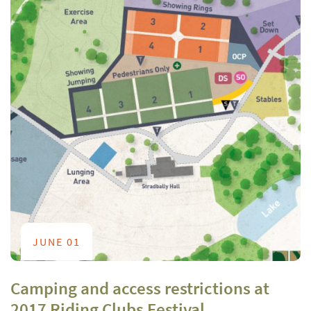
JUNE 01
Camping and access restrictions at
2017 Riding Clubs Festival