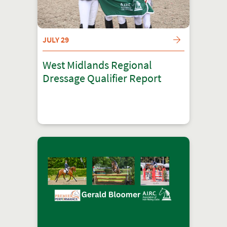
JULY 29
West Midlands Regional
Dressage Qualifier Report