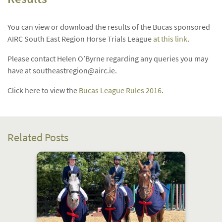
You can view or download the results of the Bucas sponsored
AIRC South East Region Horse Trials League
at this link
.
Please contact Helen O’Byrne regarding any queries you may
have at
southeastregion@airc.ie
.
Click here to view the
Bucas League Rules 2016
.
Related Posts