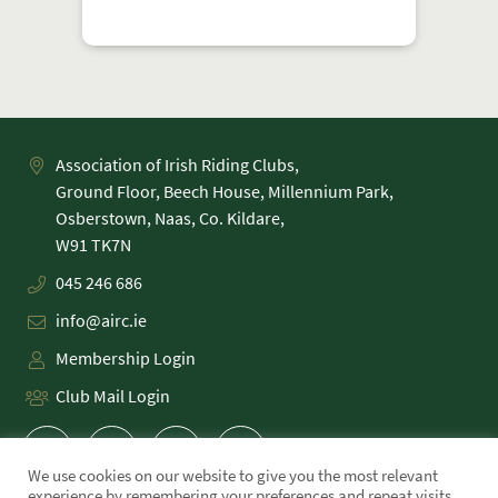
Association of Irish Riding Clubs,
Ground Floor, Beech House, Millennium Park,
Osberstown, Naas, Co. Kildare,
045 246 686
info@airc.ie
Membership Login
Club Mail Login
We use cookies on our website to give you the most relevant
experience by remembering your preferences and repeat visits.