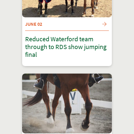
JUNE 02
Reduced Waterford team
through to RDS show jumping
final