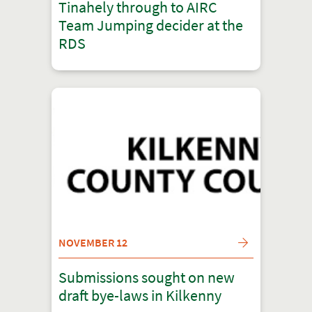
Tinahely through to AIRC
Team Jumping decider at the
RDS
NOVEMBER 12
Submissions sought on new
draft bye-laws in Kilkenny