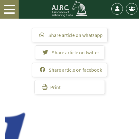
Share article on whatsapp
Share article on twitter
Share article on facebook
Print