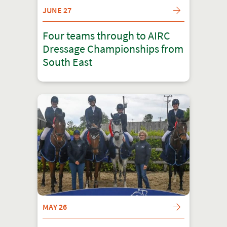
JUNE 27
Four teams through to AIRC
Dressage Championships from
South East
MAY 26