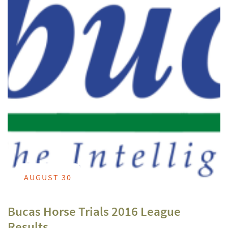
AUGUST 30
Bucas Horse Trials 2016 League
Results