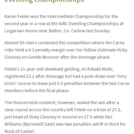
Karen Feleki won the Intermediate Championship for the
second year in a row at the AIRC Eventing Championships at
Lisgarvan House near Ballon, Co. Carlow last Sunday.
Almost 50 riders contested the competition where the Carne
rider held a 4.3 penalty margin over her fellow clubmate Vicky
Clooney on Gentle Bouncer after the dressage phase.
Feleki’s 11-year-old skewbald gelding, Archibald Wells,
registered 23.2 after dressage but had a pole down over Tony
Ennis’ course to leave just 0.3 penalties between the two Carne
members before the final phase.
The Duncormick resident, however, sealed the win after a
clear round across the country left Feleki on a total of 27.2,
just head of Vicky Clooney in second on 27.5 while Des
Williams (Byrneskill Sam) was two penalties adrift in third for
Rock of Cashel.