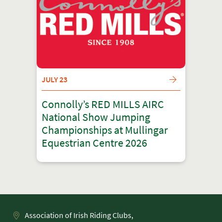
JULY 23
Connolly’s RED MILLS AIRC
National Show Jumping
Championships at Mullingar
Equestrian Centre 2026
Association of Irish Riding Clubs,