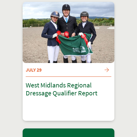
JULY 29
West Midlands Regional
Dressage Qualifier Report