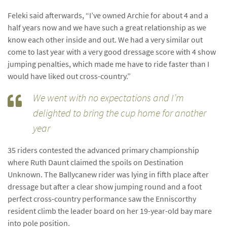
Feleki said afterwards, “I’ve owned Archie for about 4 and a
half years now and we have such a great relationship as we
know each other inside and out. We had a very similar out
come to last year with a very good dressage score with 4 show
jumping penalties, which made me have to ride faster than I
would have liked out cross-country.”
We went with no expectations and I’m
delighted to bring the cup home for another
year
35 riders contested the advanced primary championship
where Ruth Daunt claimed the spoils on Destination
Unknown. The Ballycanew rider was lying in fifth place after
dressage but after a clear show jumping round and a foot
perfect cross-country performance saw the Enniscorthy
resident climb the leader board on her 19-year-old bay mare
into pole position.