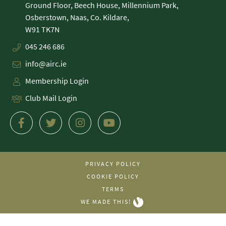
Ground Floor, Beech House, Millennium Park,
Osberstown, Naas, Co. Kildare,
045 246 686
info@airc.ie
Membership Login
Club Mail Login
PRIVACY POLICY
COOKIE POLICY
TERMS
WE MADE THIS!