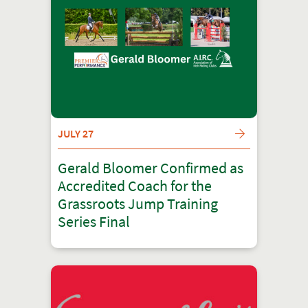
JULY 27
Gerald Bloomer Confirmed as
Accredited Coach for the
Grassroots Jump Training
Series Final