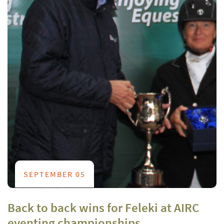
SEPTEMBER 05
Back to back wins for Feleki at AIRC
eventing championships