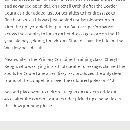
and advanced open title on Foxtail Orchid after the Border
Counties rider added just 0.4 penalties to her dressage to
finish on 28.2. This was just behind Louise Bloomer on 26.7
after the Hollybrook rider put in a faultless performance
across the country to finish on her dressage score on the 11-
year-old bay gelding, Hollybrook Star, to claim the title for the
Wicklow based club.
Meanwhile in the Primary Combined Training class, Cheryl
Keogh, who was lying in sixth place after dressage, claimed the
spoils for Coole Lane after Dizzy Izzy produced the only clear
round of the competition over the coloured poles on 41.0.
Second place went to Deirdre Deegan on Dexters Pride on
46.8, after the Border Counties rider picked up 8 penalties in
the show jumping phase.