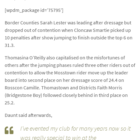
[wpdm_package id=’75795′]
Border Counties Sarah Lester was leading after dressage but
dropped out of contention when Cloncaw Smartie picked up
10 penalties after show jumping to finish outside the top 6 on
31.3.
Thomasina O’Reilly also capitalised on the misfortunes of
others after the jumping phases ruled three other riders out of
contention to allow the Mosstown rider move up the leader
board into second place on her dressage score of 24.4 on
Rosscon Camille. Thomastown and Districts Faith Morris
(Bridgestone Boy) followed closely behind in third place on
25.2.
Daunt said afterwards,
I’ve evented my club for many years now so it
was really special to win at the