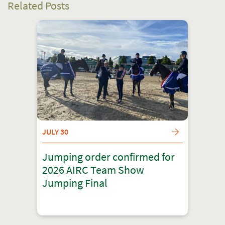
Related Posts
JULY 30
Jumping order confirmed for
2026 AIRC Team Show
Jumping Final