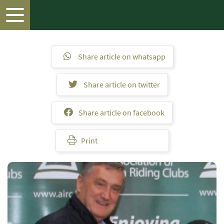
Share article on whatsapp
Share article on twitter
Share article on facebook
Print