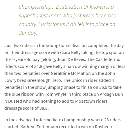
championships. Destination Unknown is a
super honest mare who just loves her cross-
country. Lucky for us it all fell into place on
Sunday.
Just two riders in the young horse division completed the day
on their dressage score with Ciara Kelly taking the top spot on
the 4-year-old bay gelding, Juan De Reves. The Castledermot
rider’s score of 34.8 gave Kelly a narrow winning margin of less
than two penalties over Geraldine Mc Mahon on the John
Lowry bred Greenlough Hero. The Unicorn rider added 4
penalties in the show jumping phase to finish on 36.5 to take
the blue ribbon with Tom Whyte in third place on Ardagh Dun
N Dusted who had nothing to add to Mosstown riders
dressage score of 38.8.
In the advanced intermediate championship where 23 riders
started, Kathryn Tottenham recorded a win on Rosheen