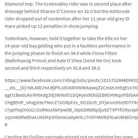
Diamond Imp. The Greenvalley rider was in second place after
dressage behind Sharon O’Connor on 32.0 but the Ashbrook
rider dropped out of contention after her 11-year-old grey ID
mare picked up 12 penalties in show jumping.
Tottenham, however, held it together to take the title on her
14-year-old bay gelding who put in a faultless performance in
the jumping phases to finish on 34.0 while Fiona Fitton
(Ballinhassig Prince) and Kate O’Shea (Send Me On) took
second and third respectively on 36.8 and 38.0.
https://www.facebook.com/ridingclubs/posts/10157528480943
__xts__[0]=68.ARCHvU8jPhJdO6RiVWWAqwqZ2CmIzUmEgEUcY0
qgO1BwdcAIrRHtAdg39j3WNsf51DQKym9E8SjEB9EHVKqoYlbl5AI
CHgB5HF_vAvg2HeTNnrZ7sl1RpFzv_XO1bU9_DYjxrun9Se9DTF
c7ypYhqOXGGr1lsRNozAkPpw0B_iXpGDKtXbplju9ZT9PYfO9ycxp
1qsm60RwthwUJ6EMp3YboIxUa0yAHLc7r0FHNVRZ4LwU8H6l1Hp
R
Caroline McQuillan narrowly missed out on retaining her open