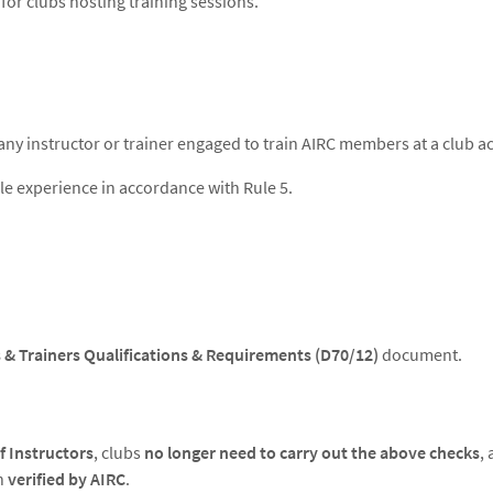
 for clubs hosting training sessions.
any instructor or trainer engaged to train AIRC members at a club act
le experience in accordance with Rule 5.
 & Trainers Qualifications & Requirements (D70/12)
document.
f Instructors
, clubs
no longer need to carry out the above checks
,
n
verified by AIRC
.