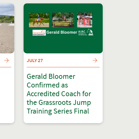
JULY 27
Gerald Bloomer
Confirmed as
Accredited Coach for
the Grassroots Jump
Training Series Final