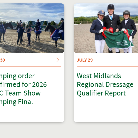
 30
JULY 29
ping order
West Midlands
firmed for 2026
Regional Dressage
C Team Show
Qualifier Report
ping Final