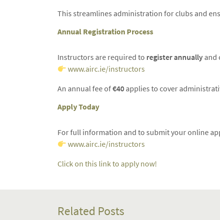
This streamlines administration for clubs and ens
Annual Registration Process
Instructors are required to
register annually
and c
www.airc.ie/instructors
An annual fee of
€40
applies to cover administrat
Apply Today
For full information and to submit your online appl
www.airc.ie/instructors
Click on this link to apply now!
Related Posts