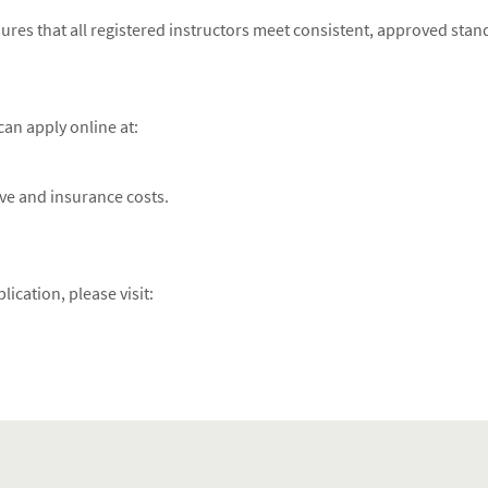
ures that all registered instructors meet consistent, approved stan
an apply online at:
ive and insurance costs.
ication, please visit: