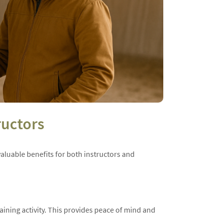
ructors
 valuable benefits for both instructors and
raining activity. This provides peace of mind and