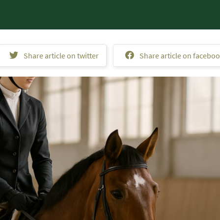
Share article on twitter
Share article on facebo