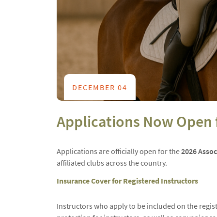
DECEMBER 04
Applications Now Open f
Applications are officially open for the
2026 Associ
affiliated clubs across the country.
Insurance Cover for Registered Instructors
Instructors who apply to be included on the regist