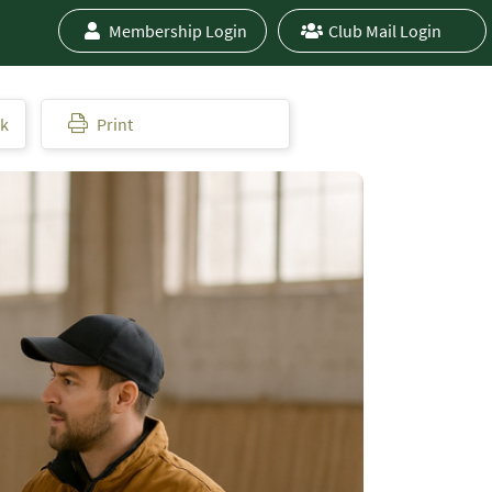
Membership Login
Club Mail Login
ok
Print