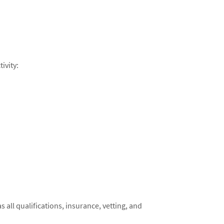
ivity:
 as all qualifications, insurance, vetting, and