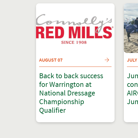
AUGUST 07
JULY
Back to back success
Jum
for Warrington at
con
National Dressage
AIR
Championship
Jum
Qualifier