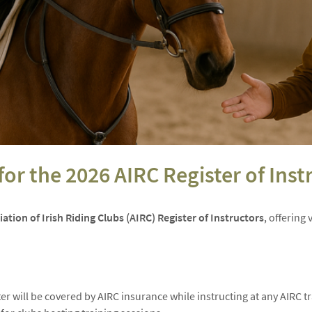
or the 2026 AIRC Register of Inst
ation of Irish Riding Clubs (AIRC) Register of Instructors
, offering
er will be covered by AIRC insurance while instructing at any AIRC t