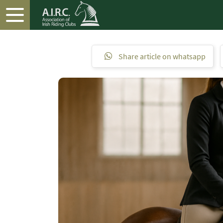
Share article on whatsapp