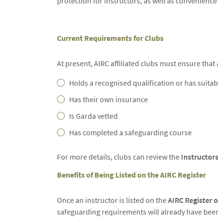
protection for instructors, as well as convenience
Current Requirements for Clubs
At present, AIRC affiliated clubs must ensure that 
Holds a recognised qualification or has suitab
Has their own insurance
Is Garda vetted
Has completed a safeguarding course
For more details, clubs can review the
Instructors
Benefits of Being Listed on the AIRC Register
Once an instructor is listed on the
AIRC Register o
safeguarding requirements will already have bee