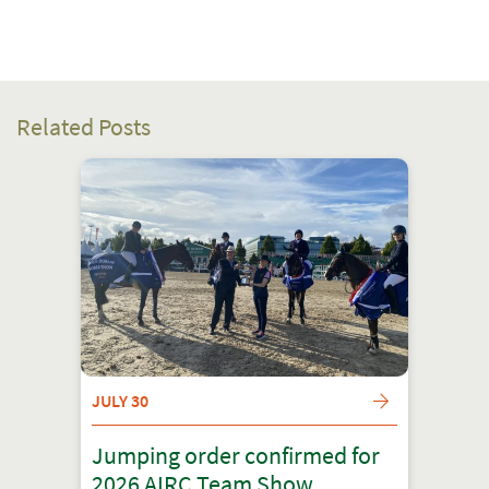
Related Posts
JULY 30
Jumping order confirmed for
2026 AIRC Team Show