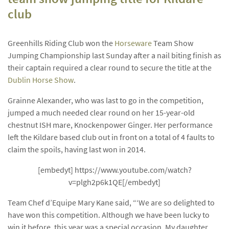
club
Greenhills Riding Club won the
Horseware
Team Show
Jumping Championship last Sunday after a nail biting finish as
their captain required a clear round to secure the title at the
Dublin Horse Show
.
Grainne Alexander, who was last to go in the competition,
jumped a much needed clear round on her 15-year-old
chestnut ISH mare, Knockenpower Ginger. Her performance
left the Kildare based club out in front on a total of 4 faults to
claim the spoils, having last won in 2014.
[embedyt] https://www.youtube.com/watch?
v=plgh2p6k1QE[/embedyt]
Team Chef d’Equipe Mary Kane said, “‘We are so delighted to
have won this competition. Although we have been lucky to
win it before, this year was a special occasion. My daughter