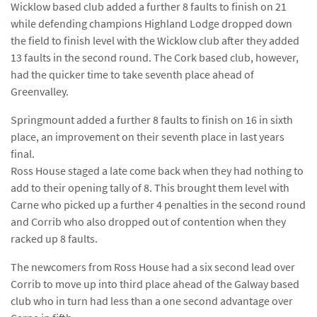
Wicklow based club added a further 8 faults to finish on 21
while defending champions Highland Lodge dropped down
the field to finish level with the Wicklow club after they added
13 faults in the second round. The Cork based club, however,
had the quicker time to take seventh place ahead of
Greenvalley.
Springmount added a further 8 faults to finish on 16 in sixth
place, an improvement on their seventh place in last years
final.
Ross House staged a late come back when they had nothing to
add to their opening tally of 8. This brought them level with
Carne who picked up a further 4 penalties in the second round
and Corrib who also dropped out of contention when they
racked up 8 faults.
The newcomers from Ross House had a six second lead over
Corrib to move up into third place ahead of the Galway based
club who in turn had less than a one second advantage over