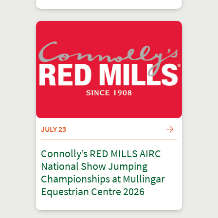
JULY 23
Connolly’s RED MILLS AIRC
National Show Jumping
Championships at Mullingar
Equestrian Centre 2026