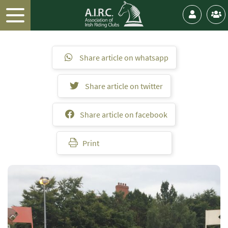
Share article on whatsapp
Share article on twitter
Share article on facebook
Print