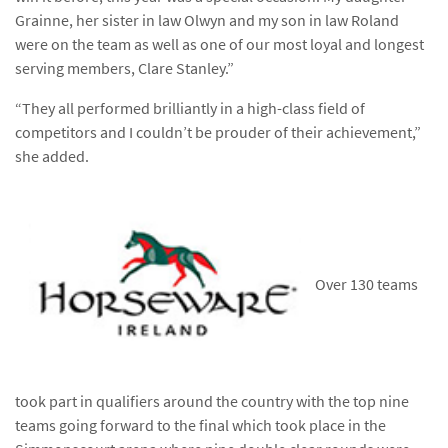
Grainne, her sister in law Olwyn and my son in law Roland
were on the team as well as one of our most loyal and longest
serving members, Clare Stanley.”
“They all performed brilliantly in a high-class field of
competitors and I couldn’t be prouder of their achievement,”
she added.
Over 130 teams
took part in qualifiers around the country with the top nine
teams going forward to the final which took place in the