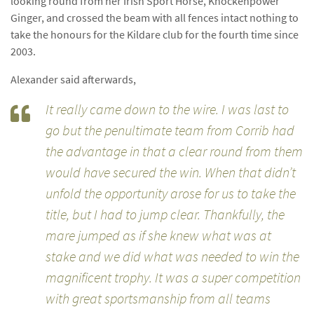
looking round from her Irish Sport Horse, Knockenpower
Ginger, and crossed the beam with all fences intact nothing to
take the honours for the Kildare club for the fourth time since
2003.
Alexander said afterwards,
It really came down to the wire. I was last to
go but the penultimate team from Corrib had
the advantage in that a clear round from them
would have secured the win. When that didn’t
unfold the opportunity arose for us to take the
title, but I had to jump clear. Thankfully, the
mare jumped as if she knew what was at
stake and we did what was needed to win the
magnificent trophy. It was a super competition
with great sportsmanship from all teams