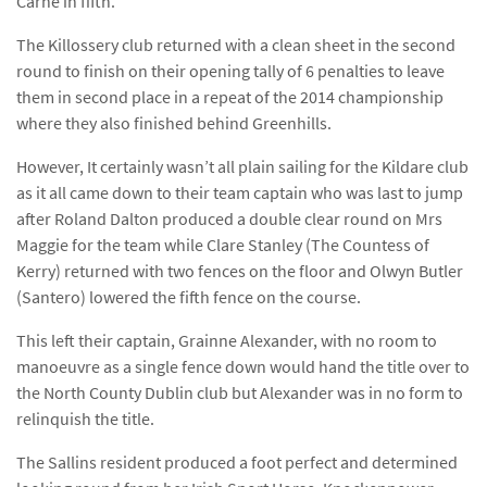
Carne in fifth.
The Killossery club returned with a clean sheet in the second
round to finish on their opening tally of 6 penalties to leave
them in second place in a repeat of the 2014 championship
where they also finished behind Greenhills.
However, It certainly wasn’t all plain sailing for the Kildare club
as it all came down to their team captain who was last to jump
after Roland Dalton produced a double clear round on Mrs
Maggie for the team while Clare Stanley (The Countess of
Kerry) returned with two fences on the floor and Olwyn Butler
(Santero) lowered the fifth fence on the course.
This left their captain, Grainne Alexander, with no room to
manoeuvre as a single fence down would hand the title over to
the North County Dublin club but Alexander was in no form to
relinquish the title.
The Sallins resident produced a foot perfect and determined