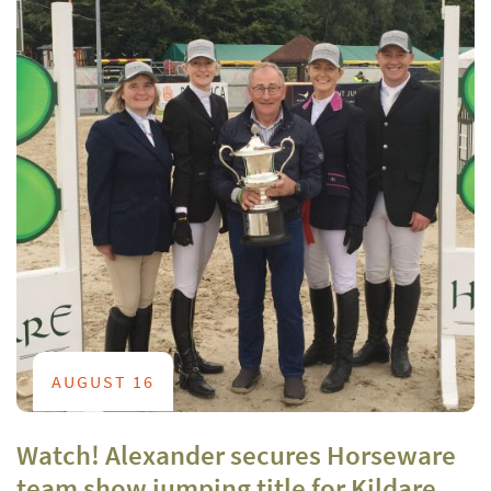
AUGUST 16
Watch! Alexander secures Horseware
team show jumping title for Kildare