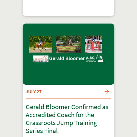
JULY 27
Gerald Bloomer Confirmed as
Accredited Coach for the
Grassroots Jump Training
Series Final