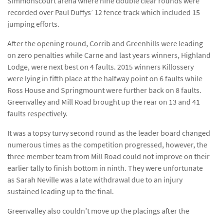
Simmonscourt arena where nine double clear rounds were
recorded over Paul Duffys’ 12 fence track which included 15
jumping efforts.
After the opening round, Corrib and Greenhills were leading
on zero penalties while Carne and last years winners, Highland
Lodge, were next best on 4 faults. 2015 winners Killossery
were lying in fifth place at the halfway point on 6 faults while
Ross House and Springmount were further back on 8 faults.
Greenvalley and Mill Road brought up the rear on 13 and 41
faults respectively.
It was a topsy turvy second round as the leader board changed
numerous times as the competition progressed, however, the
three member team from Mill Road could not improve on their
earlier tally to finish bottom in ninth. They were unfortunate
as Sarah Neville was a late withdrawal due to an injury
sustained leading up to the final.
Greenvalley also couldn’t move up the placings after the