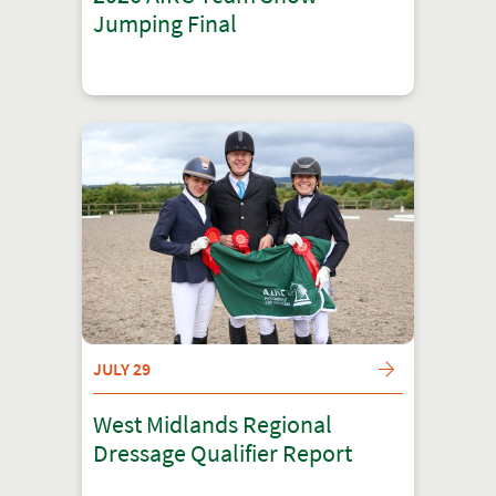
Jumping Final
JULY 29
West Midlands Regional
Dressage Qualifier Report