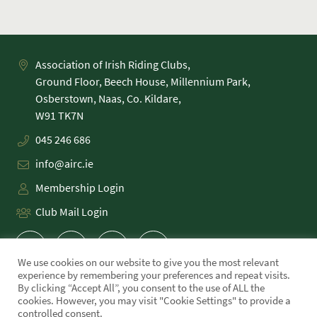
Association of Irish Riding Clubs,
Ground Floor, Beech House, Millennium Park,
Osberstown, Naas, Co. Kildare,
045 246 686
info@airc.ie
Membership Login
Club Mail Login
We use cookies on our website to give you the most relevant
experience by remembering your preferences and repeat visits.
By clicking “Accept All”, you consent to the use of ALL the
cookies. However, you may visit "Cookie Settings" to provide a
PRIVACY POLICY
controlled consent.