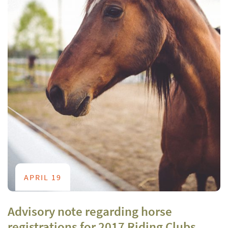
APRIL 19
Advisory note regarding horse
registrations for 2017 Riding Clubs