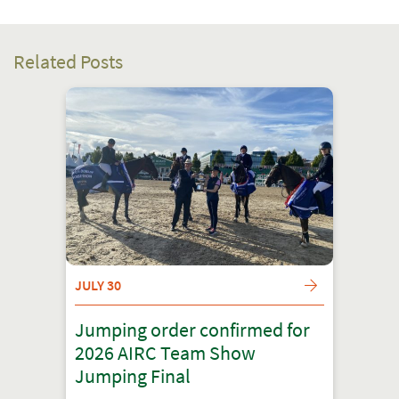
Related Posts
JULY 30
Jumping order confirmed for
2026 AIRC Team Show
Jumping Final