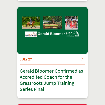
JULY 27
Gerald Bloomer Confirmed as
Accredited Coach for the
Grassroots Jump Training
Series Final