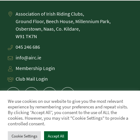
Association of Irish Riding Clubs,
Ground Floor, Beech House, Millennium Park,
Osberstown, Naas, Co. Kildare,
045 246 686
info@airc.ie
Membership Login
Club Mail Login
We use cookies on our website to give you the most relevant
experience by remembering your preferences and repeat visits.
By clicking “Accept All”, you consent to the use of ALL the
cookies. However, you may visit "Cookie Settings" to provide a
PRIVACY POLICY
controlled consent.
COOKIE POLICY
TERMS
Cookie Settings
Accept All