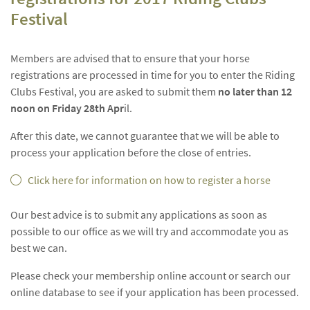
Festival
Members are advised that to ensure that your horse
registrations are processed in time for you to enter the Riding
Clubs Festival, you are asked to submit them
no later than 12
noon on Friday 28th Apr
il.
After this date, we cannot guarantee that we will be able to
process your application before the close of entries.
Click here for information on how to register a horse
Our best advice is to submit any applications as soon as
possible to our office as we will try and accommodate you as
best we can.
Please check your membership online account or search our
online database to see if your application has been processed.