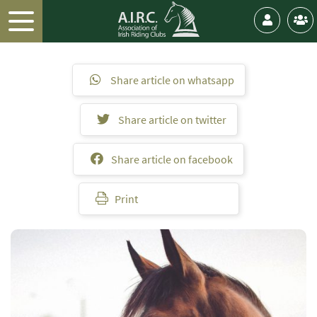
Share article on whatsapp
Share article on twitter
Share article on facebook
Print