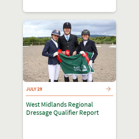
JULY 29
West Midlands Regional
Dressage Qualifier Report