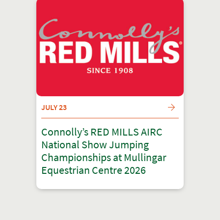
JULY 23
Connolly’s RED MILLS AIRC
National Show Jumping
Championships at Mullingar
Equestrian Centre 2026