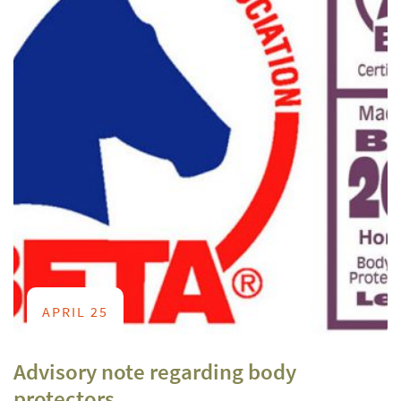
APRIL 25
Advisory note regarding body
protectors