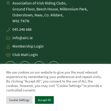
Association of Irish Riding Clubs,
Ground Floor, Beech House, Millennium Park,
Osberstown, Naas, Co. Kildare,
045 246 686
info@airc.ie
Membership Login
Club Mail Login
We use cookies on our website to give you the most relevant
experience by remembering your preferences and repeat visits.
By clicking “Accept All”, you consent to the use of ALL the
cookies. However, you may visit "Cookie Settings" to provide a
PRIVACY POLICY
controlled consent.
COOKIE POLICY
TERMS
Cookie Settings
Accept All
WE MADE THIS!