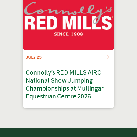
JULY 23
Connolly’s RED MILLS AIRC
National Show Jumping
Championships at Mullingar
Equestrian Centre 2026