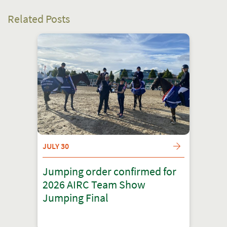
Related Posts
JULY 30
Jumping order confirmed for
2026 AIRC Team Show
Jumping Final