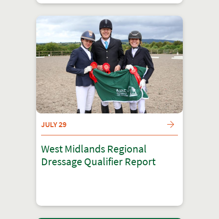
JULY 29
West Midlands Regional
Dressage Qualifier Report