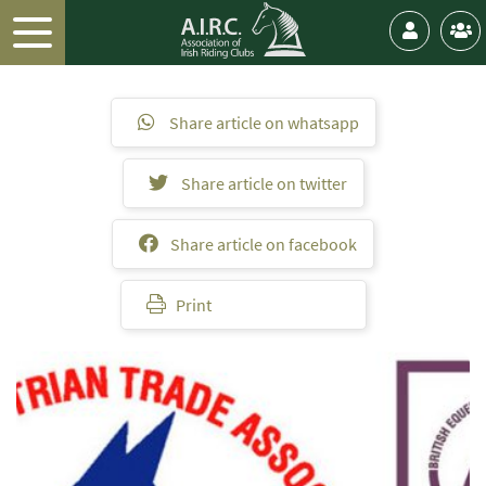
Share article on whatsapp
Share article on twitter
Share article on facebook
Print