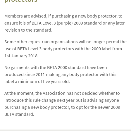
Members are advised, if purchasing a new body protector, to
ensure it is of BETA Level 3 (purple) 2009 standard or any later
revision to the standard.
Some other equestrian organisations will no longer permit the
use of BETA Level 3 body protectors with the 2000 label from
1st January 2018.
No garments with the BETA 2000 standard have been
produced since 2011 making any body protector with this
label a minimum of five years old.
At the moment, the Association has not decided whether to
introduce this rule change next year but is advising anyone
purchasing a new body protector, to opt for the newer 2009
BETA standard.