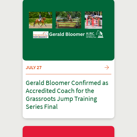
JULY 27
Gerald Bloomer Confirmed as
Accredited Coach for the
Grassroots Jump Training
Series Final