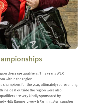
Championships
gion dressage qualifiers. This year’s WLR
from within the region
ge champions for the year, ultimately representing
 inside & outside the region were also
qualifiers are very kindly sponsored by
dy Hills Equine Livery & Farmhill Agri supplies