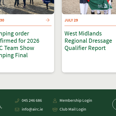
 30
JULY 29
ping order
West Midlands
firmed for 2026
Regional Dressage
C Team Show
Qualifier Report
ping Final
045 246 686
Membership Login
k,
info@airc.ie
Club Mail Login