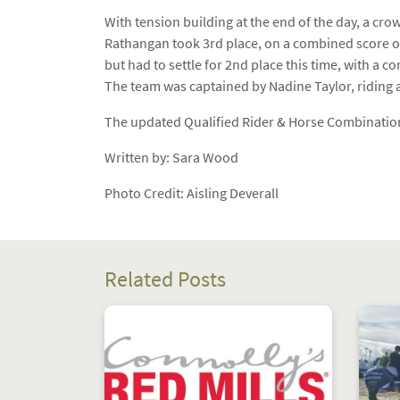
With tension building at the end of the day, a cro
Rathangan took 3rd place, on a combined score of
but had to settle for 2nd place this time, with a 
The team was captained by Nadine Taylor, riding 
The updated Qualified Rider & Horse Combination
Written by: Sara Wood
Photo Credit: Aisling Deverall
Related Posts