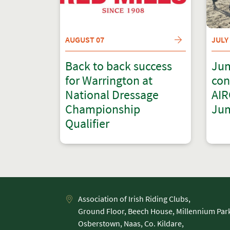
AUGUST 07
JULY
Back to back success
Jum
for Warrington at
con
National Dressage
AIR
Championship
Jum
Qualifier
Association of Irish Riding Clubs,
Ground Floor, Beech House, Millennium Par
Osberstown, Naas, Co. Kildare,