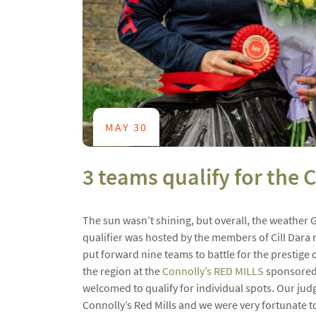
MAY 30
3 teams qualify for the
The sun wasn’t shining, but overall, the weather 
qualifier was hosted by the members of Cill Dara r
put forward nine teams to battle for the prestige
the region at the
Connolly’s RED MILLS
sponsored 
welcomed to qualify for individual spots. Our jud
Connolly’s Red Mills and we were very fortunate t