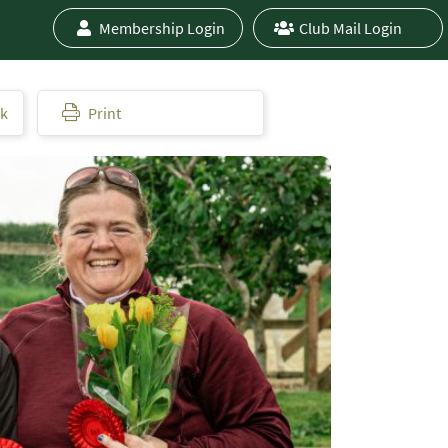
Membership Login
Club Mail Login
ok
Print