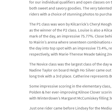
for our individual qualifiers and open classes on t
both sweet and savory goodies. The very talented A
riders with a choice of stunning photos to purcha
The P1 class was won by Kilcarrick’s Cheryl Keog
as the winner of the P2 class. Louise is also a Ki
mark of the day, an impressive 75.77%. Close beh
to Mairin’s arena where seventeen combinations c
the day into top spot with an impressive 73.4%, re
respectively, with Marie-Therese Meade taking 2n
The Novice class was the largest class of the day
Nadine Taylor on board Heigh Ho Silver came out 
long trek with a 3rd place. Catherine represents 
Some impressive scoring in the elementary class, 
Polden & her ever-improving Kilnoe Clover scoring
with Winterdown’s Margaret McCumiskey filling 3r
Just one rider came before Lindsey for the Mediu