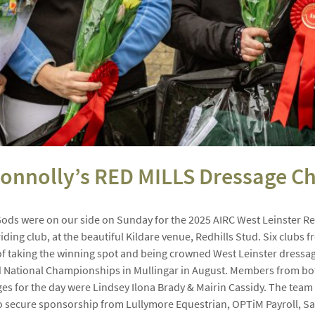
 Connolly’s RED MILLS Dressage 
Gods were on our side on Sunday for the 2025 AIRC West Leinster Re
iding club, at the beautiful Kildare venue, Redhills Stud. Six clubs 
 of taking the winning spot and being crowned West Leinster dressa
National Championships in Mullingar in August. Members from both
ges for the day were Lindsey Ilona Brady & Mairin Cassidy. The team 
o secure sponsorship from Lullymore Equestrian, OPTiM Payroll, San