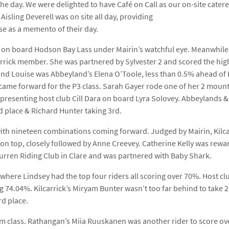
he day. We were delighted to have Café on Call as our on-site caterer
isling Deverell was on site all day, providing
se as a memento of their day.
h on board Hodson Bay Lass under Mairin’s watchful eye. Meanwhile,
lcarrick member. She was partnered by Sylvester 2 and scored the hig
ind Louise was Abbeyland’s Elena O’Toole, less than 0.5% ahead of 
ame forward for the P3 class. Sarah Gayer rode one of her 2 mount
presenting host club Cill Dara on board Lyra Solovey. Abbeylands & Ki
d place & Richard Hunter taking 3rd.
 with nineteen combinations coming forward. Judged by Mairin, Kilcar
on top, closely followed by Anne Creevey. Catherine Kelly was rewa
Burren Riding Club in Clare and was partnered with Baby Shark.
where Lindsey had the top four riders all scoring over 70%. Host clu
 74.04%. Kilcarrick’s Miryam Bunter wasn’t too far behind to take 2
d place.
m class. Rathangan’s Miia Ruuskanen was another rider to score ove