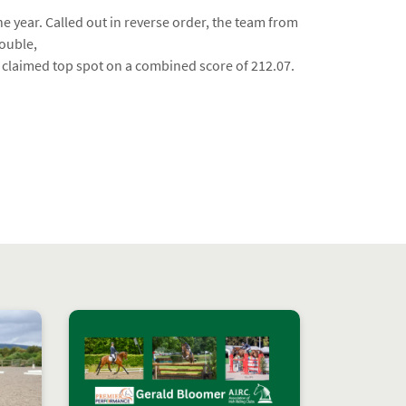
he year. Called out in reverse order, the team from
ouble,
at claimed top spot on a combined score of 212.07.