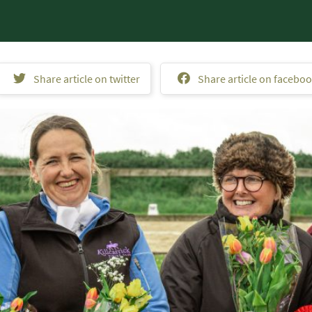
Share article on twitter
Share article on facebo