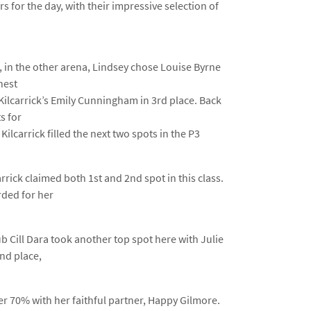
s for the day, with their impressive selection of
 in the other arena, Lindsey chose Louise Byrne
hest
Kilcarrick’s Emily Cunningham in 3rd place. Back
s for
lcarrick filled the next two spots in the P3
rick claimed both 1st and 2nd spot in this class.
rded for her
b Cill Dara took another top spot here with Julie
nd place,
r 70% with her faithful partner, Happy Gilmore.