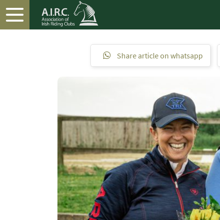
Share article on whatsapp