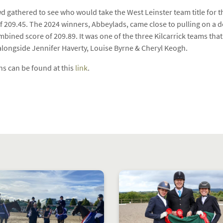
wd gathered to see who would take the West Leinster team title for t
 209.45. The 2024 winners, Abbeylads, came close to pulling on a d
combined score of 209.89. It was one of the three Kilcarrick teams th
alongside Jennifer Haverty, Louise Byrne & Cheryl Keogh.
s can be found at this
link
.