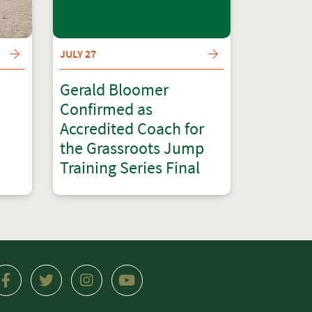
JULY 27
Gerald Bloomer
Confirmed as
Accredited Coach for
the Grassroots Jump
Training Series Final