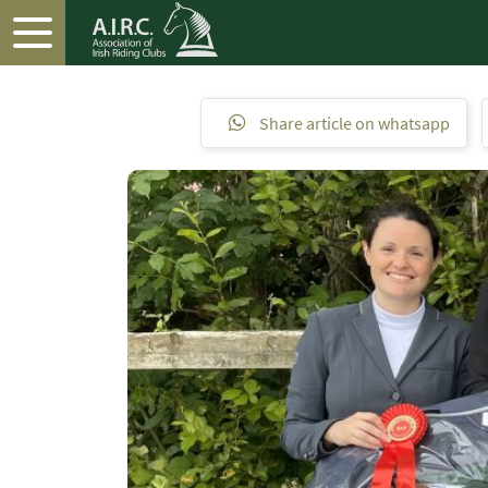
Share article on whatsapp