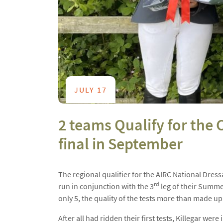
JULY 17
2 teams Qualify for the
final in September
The regional qualifier for the AIRC National Dre
rd
run in conjunction with the 3
leg of their Summe
only 5, the quality of the tests more than made up 
After all had ridden their first tests, Killegar wer