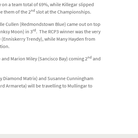
 on a team total of 69%, while Killegar slipped
nd
e them of the 2
slot at the Championships.
ielle Cullen (Redmondstown Blue) came out on top
rd
Banksy Moon) in 3
. The RCP3 winner was the very
e (Enniskerry Trendy), while Many Hayden from
tion.
nd
i) and Marion Miley (Sancisco Bay) coming 2
and
eplay Diamond Matrix) and Susanne Cunningham
d Armareta) will be travelling to Mullingar to