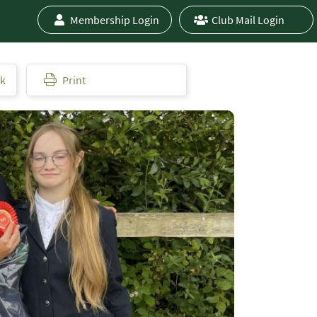
Membership Login
Club Mail Login
ok
Print