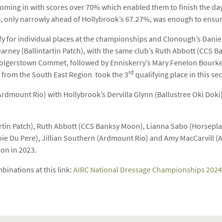
coming in with scores over 70% which enabled them to finish the day
4%, only narrowly ahead of Hollybrook’s 67.27%, was enough to ensur
ify for individual places at the championships and Clonough’s Dan
 Kearney (Ballintartin Patch), with the same club’s Ruth Abbott (CCS 
Bolgerstown Commet, followed by Enniskerry’s Mary Fenelon Bourk
rd
 from the South East Region took the 3
qualifying place in this sec
Ardmount Rio) with Hollybrook’s Dervilla Glynn (Ballustree Oki Dok
ntartin Patch), Ruth Abbott (CCS Banksy Moon), Lianna Sabo (Hors
ie Du Pere), Jillian Southern (Ardmount Rio) and Amy MacCarvill (Ar
ion in 2023.
inations at this link:
AIRC National Dressage Championships 2024