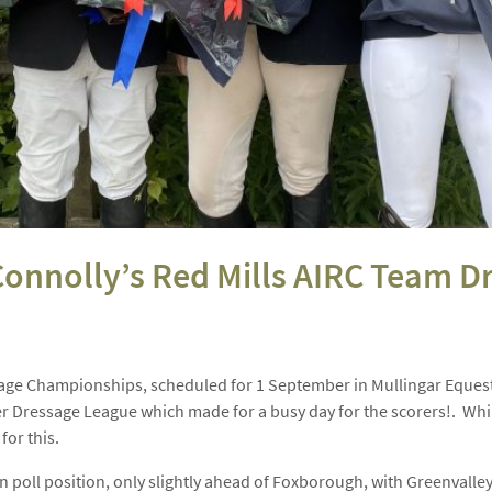
 Connolly’s Red Mills AIRC Team
ssage Championships, scheduled for 1 September in Mullingar Equest
r Dressage League which made for a busy day for the scorers!. While
for this.
e in poll position, only slightly ahead of Foxborough, with Greenvalley