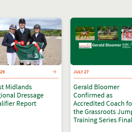
 29
JULY 27
t Midlands
Gerald Bloomer
ional Dressage
Confirmed as
lifier Report
Accredited Coach fo
the Grassroots Jum
Training Series Fina