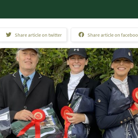
Share article on twitter
Share article on facebo