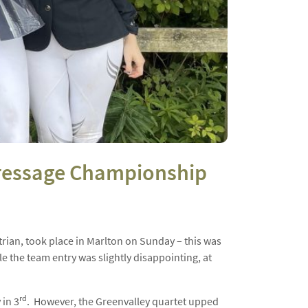
 Dressage Championship
rian, took place in Marlton on Sunday – this was
 the team entry was slightly disappointing, at
rd
 in 3
. However, the Greenvalley quartet upped