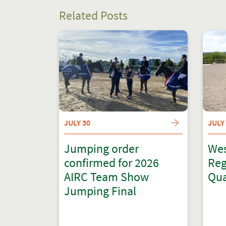
Related Posts
JULY 30
JULY
Jumping order
Wes
confirmed for 2026
Reg
AIRC Team Show
Qua
Jumping Final