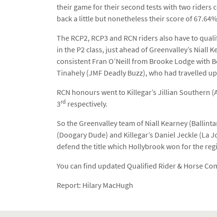
their game for their second tests with two riders 
back a little but nonetheless their score of 67.6
The RCP2, RCP3 and RCN riders also have to qual
in the P2 class, just ahead of Greenvalley’s Niall
consistent Fran O’Neill from Brooke Lodge with 
Tinahely (JMF Deadly Buzz), who had travelled up
RCN honours went to Killegar’s Jillian Southern (
rd
3
respectively.
So the Greenvalley team of Niall Kearney (Balli
(Doogary Dude) and Killegar’s Daniel Jeckle (La Jo
defend the title which Hollybrook won for the reg
You can find updated Qualified Rider & Horse Comb
Report: Hilary MacHugh