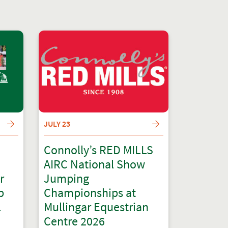
JULY 23
Connolly’s RED MILLS
AIRC National Show
r
Jumping
p
Championships at
l
Mullingar Equestrian
Centre 2026