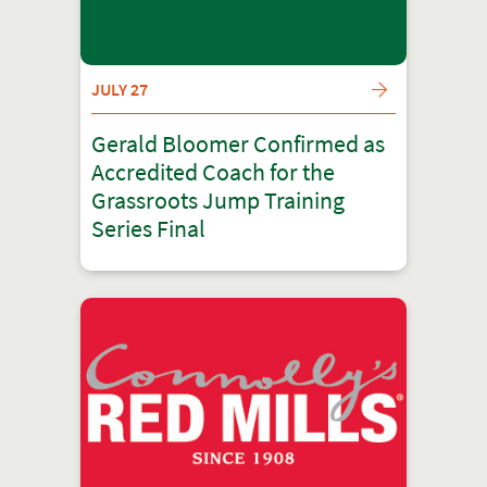
JULY 27
Gerald Bloomer Confirmed as
Accredited Coach for the
Grassroots Jump Training
Series Final