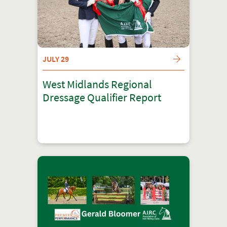
JULY 29
West Midlands Regional
Dressage Qualifier Report