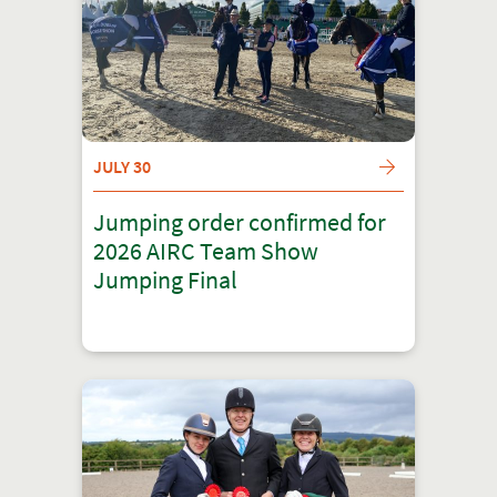
JULY 30
Jumping order confirmed for
2026 AIRC Team Show
Jumping Final