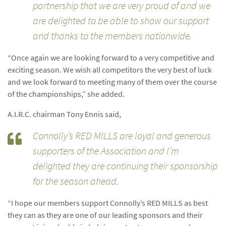
partnership that we are very proud of and we
are delighted to be able to show our support
and thanks to the members nationwide.
“Once again we are looking forward to a very competitive and
exciting season. We wish all competitors the very best of luck
and we look forward to meeting many of them over the course
of the championships,” she added.
A.I.R.C. chairman Tony Ennis said,
Connolly’s RED MILLS are loyal and generous
supporters of the Association and I’m
delighted they are continuing their sponsorship
for the season ahead.
“I hope our members support Connolly’s RED MILLS as best
they can as they are one of our leading sponsors and their