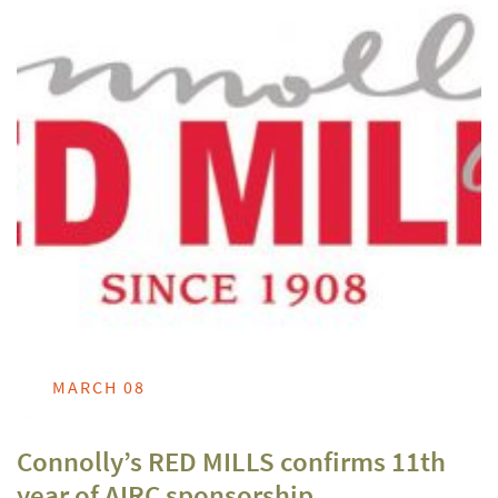
MARCH 08
Connolly’s RED MILLS confirms 11th
year of AIRC sponsorship