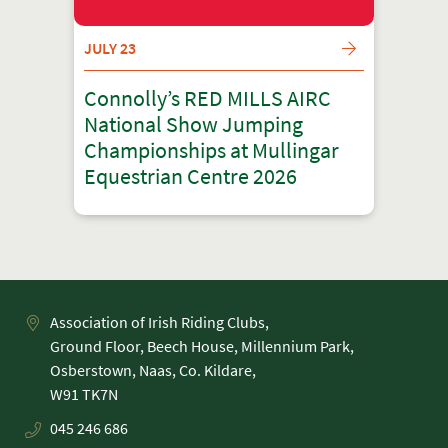
JULY 23
Connolly’s RED MILLS AIRC
National Show Jumping
Championships at Mullingar
Equestrian Centre 2026
Association of Irish Riding Clubs,
Ground Floor, Beech House, Millennium Park,
Osberstown, Naas, Co. Kildare,
045 246 686