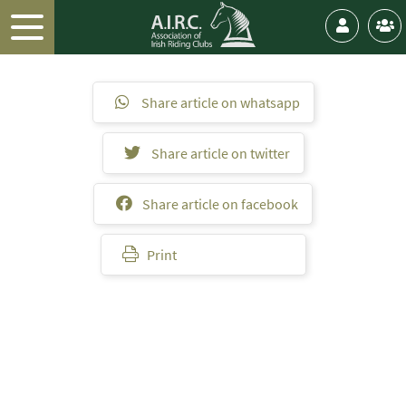
Share article on whatsapp
Share article on twitter
Share article on facebook
Print