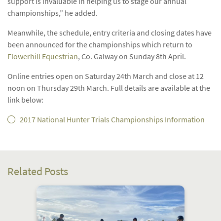
support is invaluable in helping us to stage our annual
championships,” he added.
Meanwhile, the schedule, entry criteria and closing dates have
been announced for the championships which return to
Flowerhill Equestrian
, Co. Galway on Sunday 8th April.
Online entries open on Saturday 24th March and close at 12
noon on Thursday 29th March. Full details are available at the
link below:
2017 National Hunter Trials Championships Information
Related Posts