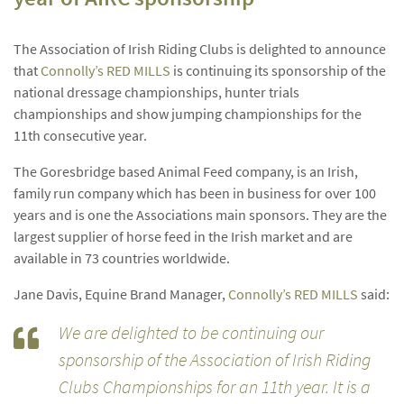
The Association of Irish Riding Clubs is delighted to announce
that
Connolly’s RED MILLS
is continuing its sponsorship of the
national dressage championships, hunter trials
championships and show jumping championships for the
11th consecutive year.
The Goresbridge based Animal Feed company, is an Irish,
family run company which has been in business for over 100
years and is one the Associations main sponsors. They are the
largest supplier of horse feed in the Irish market and are
available in 73 countries worldwide.
Jane Davis, Equine Brand Manager,
Connolly’s RED MILLS
said:
We are delighted to be continuing our
sponsorship of the Association of Irish Riding
Clubs Championships for an 11th year. It is a