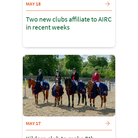
MAY 18
Two new clubs affiliate to AIRC
in recent weeks
MAY 17