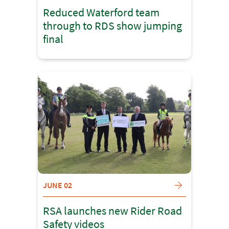
Reduced Waterford team
through to RDS show jumping
final
JUNE 02
RSA launches new Rider Road
Safety videos