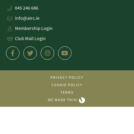
045 246 686
info@airc.ie
Membership Login
Club Mail Login
PRIVACY POLICY
COOKIE POLICY
TERMS
WE MADE THIS!