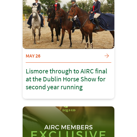
MAY 26
Lismore through to AIRC final
at the Dublin Horse Show for
second year running