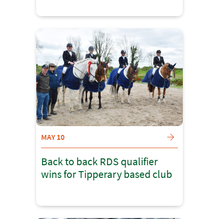
MAY 10
Back to back RDS qualifier
wins for Tipperary based club