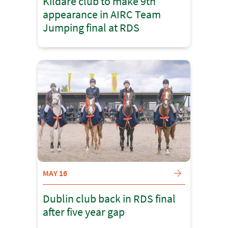
Kildare club to make 9th
appearance in AIRC Team
Jumping final at RDS
MAY 16
Dublin club back in RDS final
after five year gap