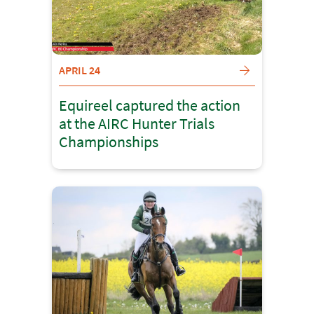
APRIL 24
Equireel captured the action
at the AIRC Hunter Trials
Championships