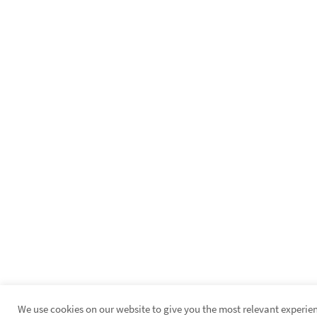
We use cookies on our website to give you the most relevant experie