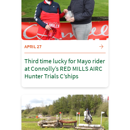
APRIL 27
Third time lucky for Mayo rider
at Connolly’s RED MILLS AIRC
Hunter Trials C’ships