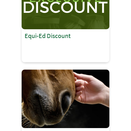
Equi-Ed Discount