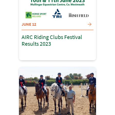
JUNE 12
AIRC Riding Clubs Festival
Results 2023