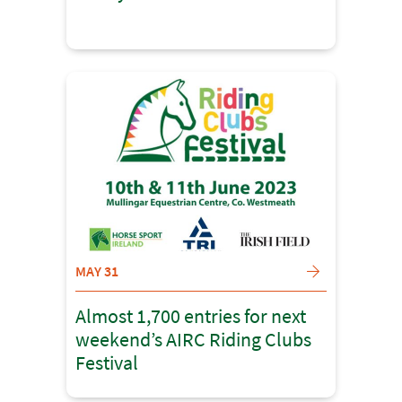
MAY 31
Almost 1,700 entries for next
weekend’s AIRC Riding Clubs
Festival