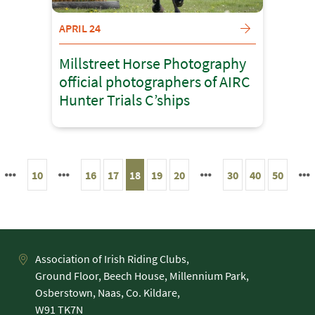
APRIL 24
Millstreet Horse Photography
official photographers of AIRC
Hunter Trials C’ships
10
16
17
18
19
20
30
40
50
Association of Irish Riding Clubs,
Ground Floor, Beech House, Millennium Park,
Osberstown, Naas, Co. Kildare,