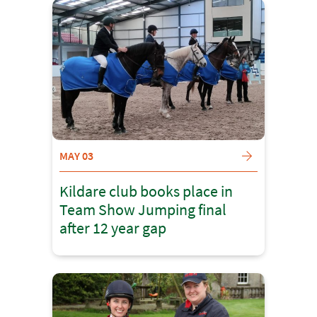
MAY 03
Kildare club books place in
Team Show Jumping final
after 12 year gap