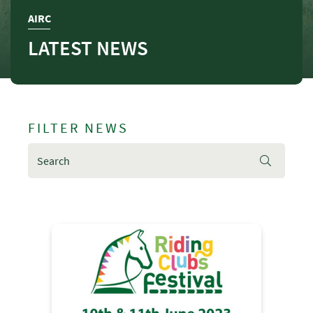
AIRC
LATEST NEWS
FILTER NEWS