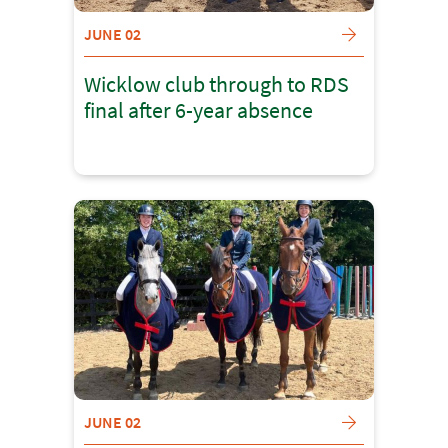
JUNE 02
Wicklow club through to RDS
final after 6-year absence
JUNE 02