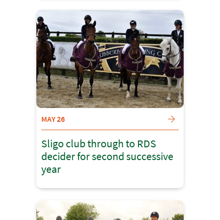
MAY 26
Sligo club through to RDS
decider for second successive
year